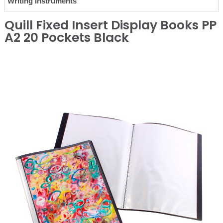
Writing Instruments
Quill Fixed Insert Display Books PP
A2 20 Pockets Black