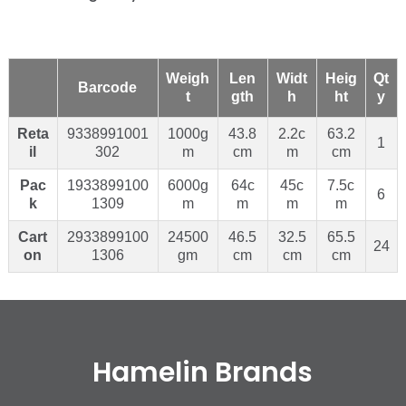
Weigh
Len
Widt
Heig
Qt
Barcode
t
gth
h
ht
y
Reta
9338991001
1000g
43.8
2.2c
63.2
1
il
302
m
cm
m
cm
Pac
1933899100
6000g
64c
45c
7.5c
6
k
1309
m
m
m
m
Cart
2933899100
24500
46.5
32.5
65.5
24
on
1306
gm
cm
cm
cm
Hamelin Brands