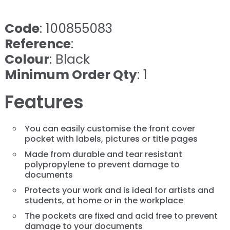
Code
: 100855083
Reference
:
Colour
: Black
Minimum Order Qty
: 1
Features
You can easily customise the front cover
pocket with labels, pictures or title pages
Made from durable and tear resistant
polypropylene to prevent damage to
documents
Protects your work and is ideal for artists and
students, at home or in the workplace
The pockets are fixed and acid free to prevent
damage to your documents