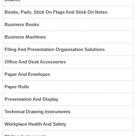
Books, Pads, Stick On Flags And Stick On Notes
Business Books
Business Machines
Filing And Presentation Organisation Solutions
Office And Desk Accessories
Paper And Envelopes
Paper Rolls
Presentation And Display
Technical Drawing Instruments
Workplace Health And Safety