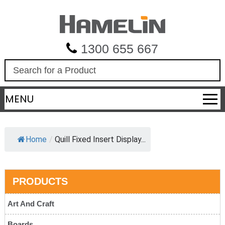
1300 655 667
S
e
a
MENU
r
c
h
Home
/
Quill Fixed Insert Display...
PRODUCTS
Art And Craft
Boards