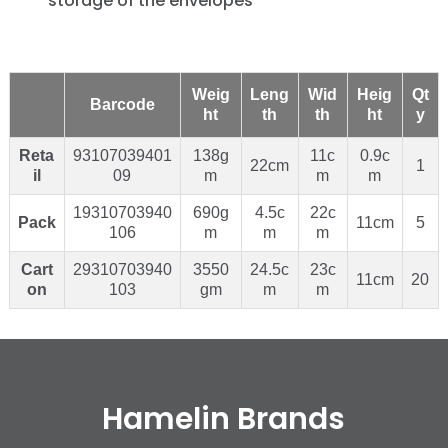
storage of the envelopes
Weig
Leng
Wid
Heig
Qt
Barcode
ht
th
th
ht
y
Reta
93107039401
138g
11c
0.9c
22cm
1
il
09
m
m
m
19310703940
690g
4.5c
22c
Pack
11cm
5
106
m
m
m
Cart
29310703940
3550
24.5c
23c
11cm
20
on
103
gm
m
m
Hamelin Brands