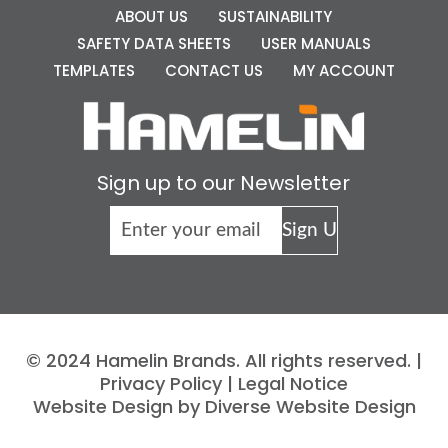
ABOUT US
SUSTAINABILITY
SAFETY DATA SHEETS
USER MANUALS
TEMPLATES
CONTACT US
MY ACCOUNT
Sign up to our Newsletter
© 2024 Hamelin Brands. All rights reserved. |
Privacy Policy
|
Legal Notice
Website Design by Diverse Website Design