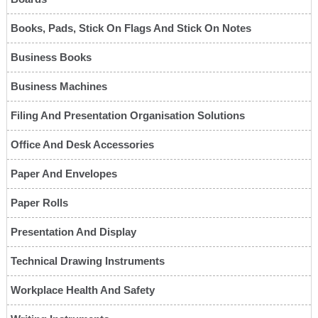
Books, Pads, Stick On Flags And Stick On Notes
Business Books
Business Machines
Filing And Presentation Organisation Solutions
Office And Desk Accessories
Paper And Envelopes
Paper Rolls
Presentation And Display
Technical Drawing Instruments
Workplace Health And Safety