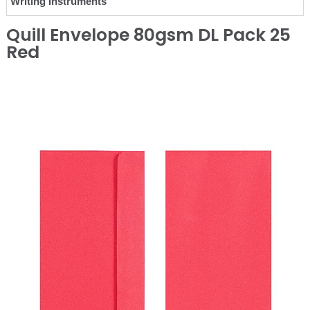
Writing Instruments
Quill Envelope 80gsm DL Pack 25
Red
❮
❯