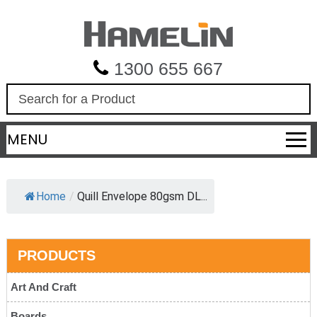
1300 655 667
S
e
a
MENU
r
c
h
Home
/
Quill Envelope 80gsm DL...
PRODUCTS
Art And Craft
Boards