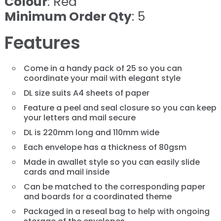
Colour
: Red
Minimum Order Qty
: 5
Features
Come in a handy pack of 25 so you can
coordinate your mail with elegant style
DL size suits A4 sheets of paper
Feature a peel and seal closure so you can keep
your letters and mail secure
DL is 220mm long and 110mm wide
Each envelope has a thickness of 80gsm
Made in awallet style so you can easily slide
cards and mail inside
Can be matched to the corresponding paper
and boards for a coordinated theme
Packaged in a reseal bag to help with ongoing