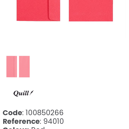
Code
: 100850266
Reference
: 94010