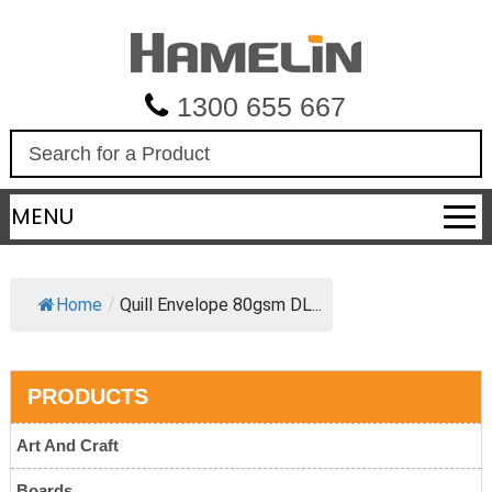
1300 655 667
S
e
a
MENU
r
c
h
Home
/
Quill Envelope 80gsm DL...
PRODUCTS
Art And Craft
Boards