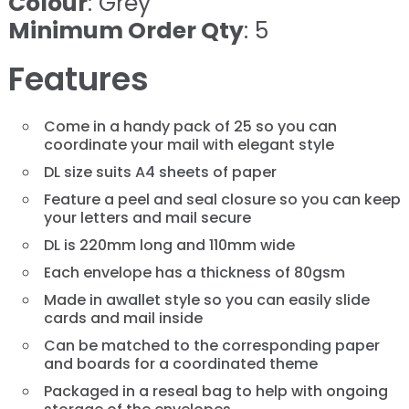
Colour
: Grey
Minimum Order Qty
: 5
Features
Come in a handy pack of 25 so you can
coordinate your mail with elegant style
DL size suits A4 sheets of paper
Feature a peel and seal closure so you can keep
your letters and mail secure
DL is 220mm long and 110mm wide
Each envelope has a thickness of 80gsm
Made in awallet style so you can easily slide
cards and mail inside
Can be matched to the corresponding paper
and boards for a coordinated theme
Packaged in a reseal bag to help with ongoing