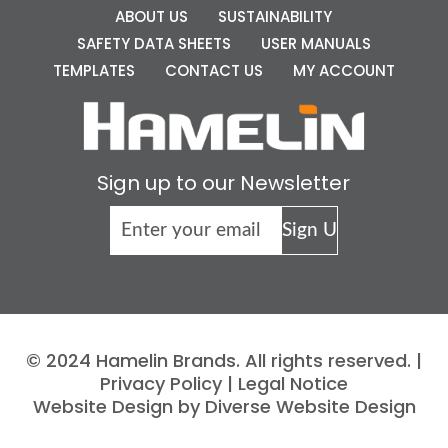
ABOUT US
SUSTAINABILITY
SAFETY DATA SHEETS
USER MANUALS
TEMPLATES
CONTACT US
MY ACCOUNT
Sign up to our Newsletter
© 2024 Hamelin Brands. All rights reserved. |
Privacy Policy
|
Legal Notice
Website Design by Diverse Website Design