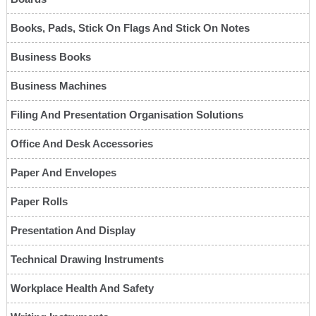
Books, Pads, Stick On Flags And Stick On Notes
Business Books
Business Machines
Filing And Presentation Organisation Solutions
Office And Desk Accessories
Paper And Envelopes
Paper Rolls
Presentation And Display
Technical Drawing Instruments
Workplace Health And Safety