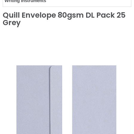
Writing Instruments
Quill Envelope 80gsm DL Pack 25
Grey
❮
❯