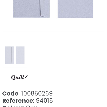
Code
: 100850269
Reference
: 94015