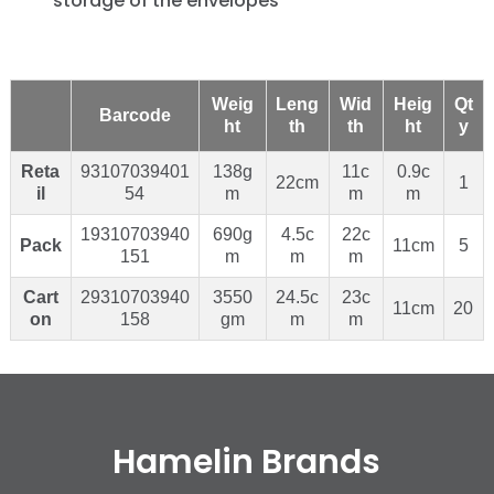
storage of the envelopes
Weig
Leng
Wid
Heig
Qt
Barcode
ht
th
th
ht
y
Reta
93107039401
138g
11c
0.9c
22cm
1
il
54
m
m
m
19310703940
690g
4.5c
22c
Pack
11cm
5
151
m
m
m
Cart
29310703940
3550
24.5c
23c
11cm
20
on
158
gm
m
m
Hamelin Brands