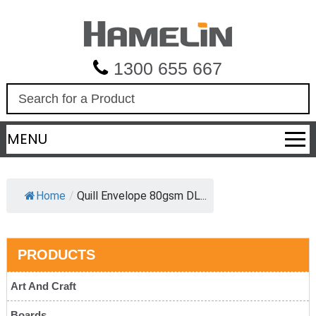
1300 655 667
S
e
a
MENU
r
c
h
Home
/
Quill Envelope 80gsm DL...
PRODUCTS
Art And Craft
Boards