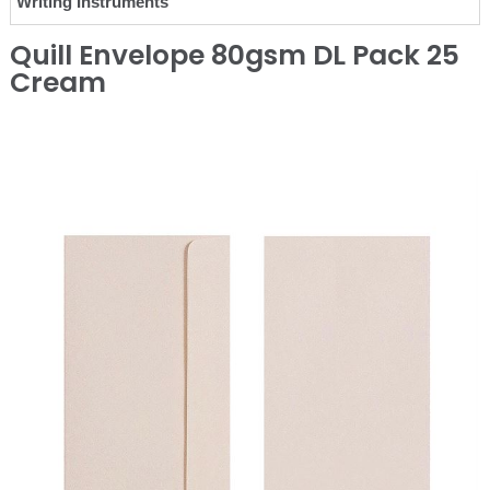
Writing Instruments
Quill Envelope 80gsm DL Pack 25
Cream
❮
❯