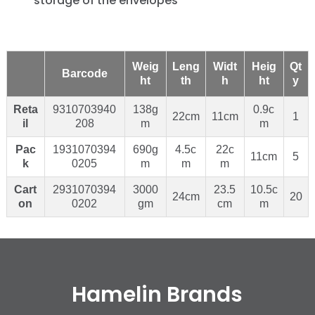
storage of the envelopes
Weig
Leng
Widt
Heig
Qt
Barcode
ht
th
h
ht
y
Reta
9310703940
138g
0.9c
22cm
11cm
1
il
208
m
m
Pac
1931070394
690g
4.5c
22c
11cm
5
k
0205
m
m
m
Cart
2931070394
3000
23.5
10.5c
24cm
20
on
0202
gm
cm
m
Hamelin Brands