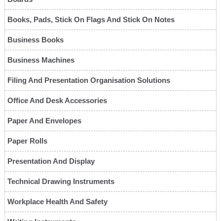
Books, Pads, Stick On Flags And Stick On Notes
Business Books
Business Machines
Filing And Presentation Organisation Solutions
Office And Desk Accessories
Paper And Envelopes
Paper Rolls
Presentation And Display
Technical Drawing Instruments
Workplace Health And Safety