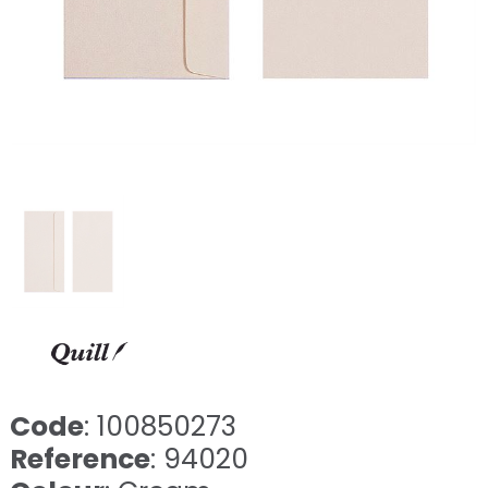
Code
: 100850273
Reference
: 94020