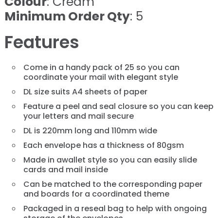
Colour
: Cream
Minimum Order Qty
: 5
Features
Come in a handy pack of 25 so you can
coordinate your mail with elegant style
DL size suits A4 sheets of paper
Feature a peel and seal closure so you can keep
your letters and mail secure
DL is 220mm long and 110mm wide
Each envelope has a thickness of 80gsm
Made in awallet style so you can easily slide
cards and mail inside
Can be matched to the corresponding paper
and boards for a coordinated theme
Packaged in a reseal bag to help with ongoing