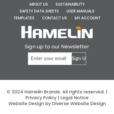
ABOUT US
SUSTAINABILITY
SAFETY DATA SHEETS
USER MANUALS
TEMPLATES
CONTACT US
MY ACCOUNT
Sign up to our Newsletter
© 2024 Hamelin Brands. All rights reserved. |
Privacy Policy
|
Legal Notice
Website Design by Diverse Website Design