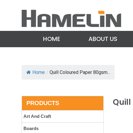
HOME
ABOUT US
Home
/
Quill Coloured Paper 80gsm...
Quil
PRODUCTS
Art And Craft
Boards