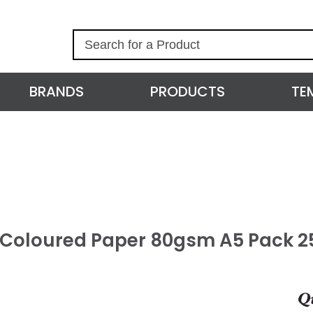
S
e
a
r
BRANDS
PRODUCTS
TE
c
h
l Coloured Paper 80gsm A5 Pack 2