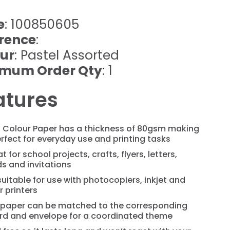
e
: 100850605
rence
:
ur
: Pastel Assorted
imum Order Qty
: 1
atures
l Colour Paper has a thickness of 80gsm making
erfect for everyday use and printing tasks
t for school projects, crafts, flyers, letters,
s and invitations
 suitable for use with photocopiers, inkjet and
r printers
 paper can be matched to the corresponding
rd and envelope for a coordinated theme