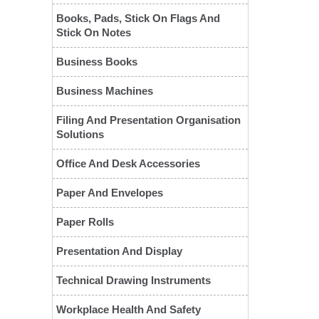
Books, Pads, Stick On Flags And
Stick On Notes
Business Books
Business Machines
Filing And Presentation Organisation
Solutions
❮
Office And Desk Accessories
Paper And Envelopes
Paper Rolls
Presentation And Display
Technical Drawing Instruments
Workplace Health And Safety