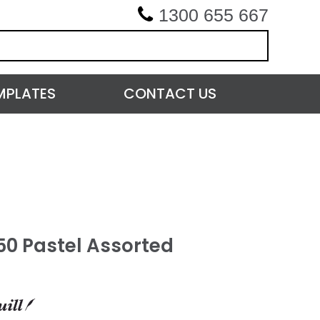
1300 655 667
MPLATES
CONTACT US
50 Pastel Assorted