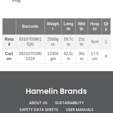
bag
Weigh
Leng
Wid
Heig
Qt
Barcode
t
th
th
ht
y
Reta
9310703901
2500g
29.7c
21c
5cm
1
il
520
m
m
m
Cart
2931070390
15300
42.5c
30c
17.5
6
on
1524
gm
m
m
cm
Hamelin Brands
ABOUT US
SUSTAINABILITY
SAFETY DATA SHEETS
USER MANUALS