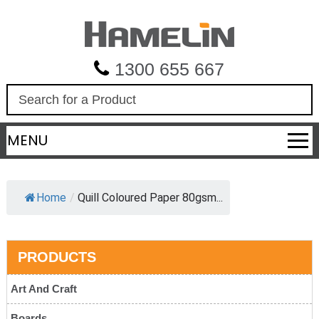
1300 655 667
S
e
a
MENU
r
c
h
Home
/
Quill Coloured Paper 80gsm...
PRODUCTS
Art And Craft
Boards