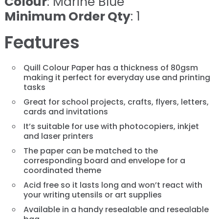
Colour
: Marine Blue
Minimum Order Qty
: 1
Features
Quill Colour Paper has a thickness of 80gsm
making it perfect for everyday use and printing
tasks
Great for school projects, crafts, flyers, letters,
cards and invitations
It’s suitable for use with photocopiers, inkjet
and laser printers
The paper can be matched to the
corresponding board and envelope for a
coordinated theme
Acid free so it lasts long and won’t react with
your writing utensils or art supplies
Available in a handy resealable and resealable