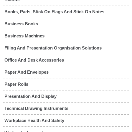
Books, Pads, Stick On Flags And Stick On Notes
Business Books
Business Machines
Filing And Presentation Organisation Solutions
Office And Desk Accessories
Paper And Envelopes
Paper Rolls
Presentation And Display
Technical Drawing Instruments
Workplace Health And Safety