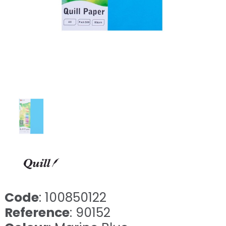
Code
: 100850122
Reference
: 90152