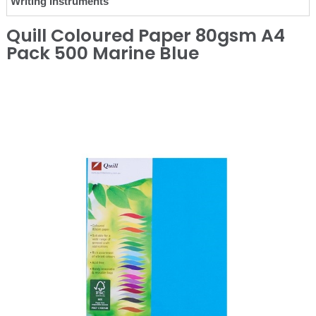
Writing Instruments
Quill Coloured Paper 80gsm A4
Pack 500 Marine Blue
❮
❯