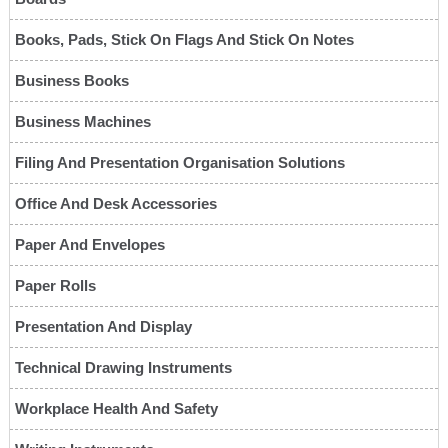
Books, Pads, Stick On Flags And Stick On Notes
Business Books
Business Machines
Filing And Presentation Organisation Solutions
Office And Desk Accessories
Paper And Envelopes
Paper Rolls
Presentation And Display
Technical Drawing Instruments
Workplace Health And Safety