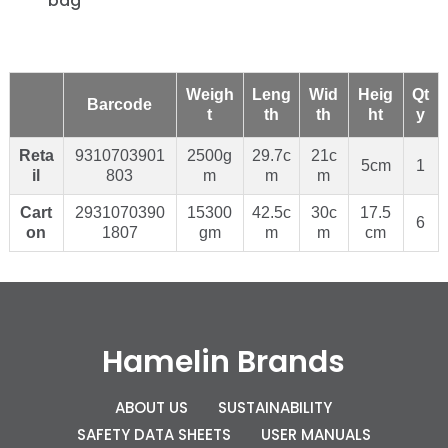
bag
Weigh
Leng
Wid
Heig
Qt
Barcode
t
th
th
ht
y
Reta
9310703901
2500g
29.7c
21c
5cm
1
il
803
m
m
m
Cart
2931070390
15300
42.5c
30c
17.5
6
on
1807
gm
m
m
cm
Hamelin Brands
ABOUT US
SUSTAINABILITY
SAFETY DATA SHEETS
USER MANUALS