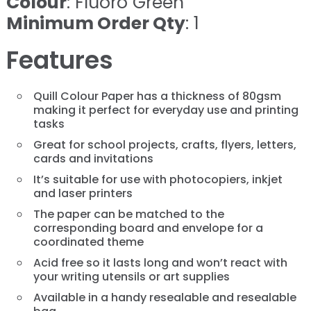
Colour
: Fluoro Green
Minimum Order Qty
: 1
Features
Quill Colour Paper has a thickness of 80gsm
making it perfect for everyday use and printing
tasks
Great for school projects, crafts, flyers, letters,
cards and invitations
It’s suitable for use with photocopiers, inkjet
and laser printers
The paper can be matched to the
corresponding board and envelope for a
coordinated theme
Acid free so it lasts long and won’t react with
your writing utensils or art supplies
Available in a handy resealable and resealable