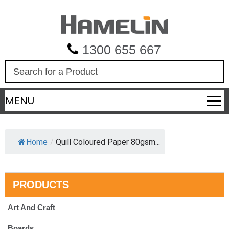
1300 655 667
S
e
a
MENU
r
c
h
Home
/
Quill Coloured Paper 80gsm...
PRODUCTS
Art And Craft
Boards