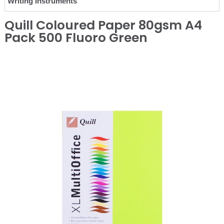
Writing Instruments
Quill Coloured Paper 80gsm A4
Pack 500 Fluoro Green
❮
❯