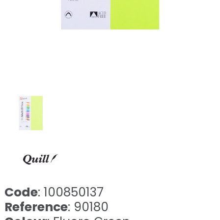
Code
: 100850137
Reference
: 90180