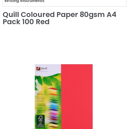
Writing Instruments
Quill Coloured Paper 80gsm A4
Pack 100 Red
❮
❯