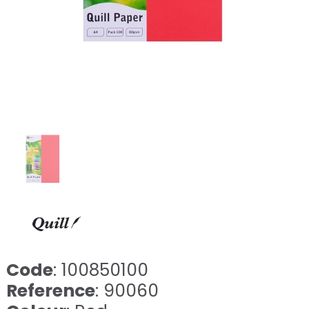
Code
: 100850100
Reference
: 90060