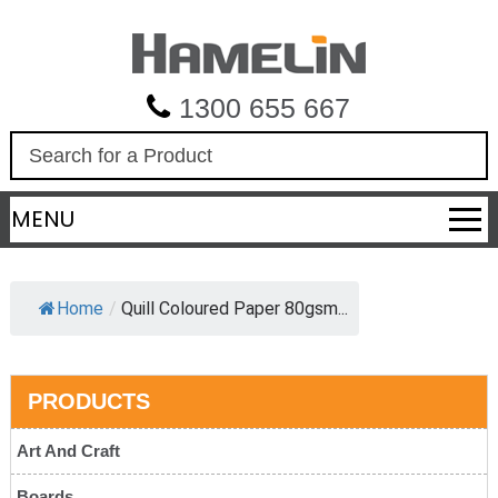
1300 655 667
S
e
a
MENU
r
c
h
Home
/
Quill Coloured Paper 80gsm...
PRODUCTS
Art And Craft
Boards