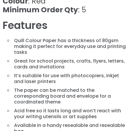
Colour
: Red
Minimum Order Qty
: 5
Features
Quill Colour Paper has a thickness of 80gsm
making it perfect for everyday use and printing
tasks
Great for school projects, crafts, flyers, letters,
cards and invitations
It’s suitable for use with photocopiers, inkjet
and laser printers
The paper can be matched to the
corresponding board and envelope for a
coordinated theme
Acid free so it lasts long and won’t react with
your writing utensils or art supplies
Available in a handy resealable and resealable