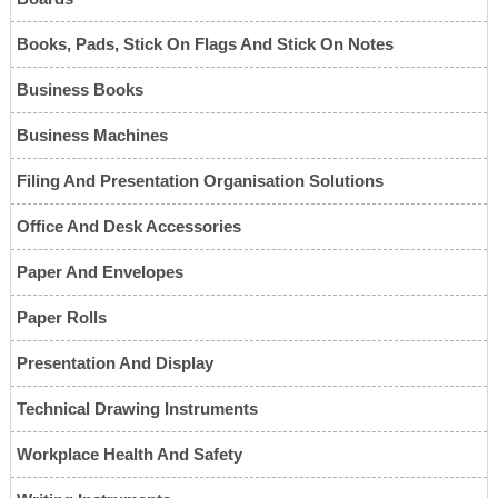
Books, Pads, Stick On Flags And Stick On Notes
Business Books
Business Machines
Filing And Presentation Organisation Solutions
Office And Desk Accessories
Paper And Envelopes
Paper Rolls
Presentation And Display
Technical Drawing Instruments
Workplace Health And Safety