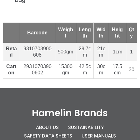
bag
Weigh
Leng
Wid
Heig
Qt
Barcode
t
th
th
ht
y
Reta
9310703900
29.7c
21c
500gm
1cm
1
il
608
m
m
Cart
2931070390
15300
42.5c
30c
17.5
30
on
0602
gm
m
m
cm
Hamelin Brands
ABOUT US
SUSTAINABILITY
SAFETY DATA SHEETS
USER MANUALS