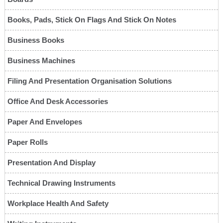
Books, Pads, Stick On Flags And Stick On Notes
Business Books
Business Machines
Filing And Presentation Organisation Solutions
Office And Desk Accessories
Paper And Envelopes
Paper Rolls
Presentation And Display
Technical Drawing Instruments
Workplace Health And Safety