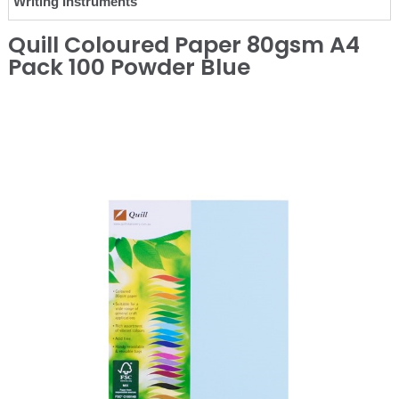
Writing Instruments
Quill Coloured Paper 80gsm A4
Pack 100 Powder Blue
❮
❯