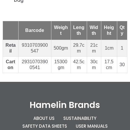
bag
Weigh
Leng
Wid
Heig
Qt
Barcode
t
th
th
ht
y
Reta
9310703900
29.7c
21c
500gm
1cm
1
il
547
m
m
Cart
2931070390
15300
42.5c
30c
17.5
30
on
0541
gm
m
m
cm
Hamelin Brands
ABOUT US
SUSTAINABILITY
SAFETY DATA SHEETS
USER MANUALS