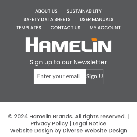
ABOUT US
SUSTAINABILITY
SAFETY DATA SHEETS
USER MANUALS
TEMPLATES
CONTACT US
MY ACCOUNT
Sign up to our Newsletter
© 2024 Hamelin Brands. All rights reserved. |
Privacy Policy
|
Legal Notice
Website Design by Diverse Website Design