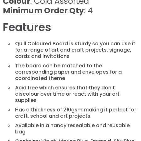
Colour
: Cold Assorted
Minimum Order Qty
: 4
Features
Quill Coloured Board is sturdy so you can use it
for a range of art and craft projects, signage,
cards and invitations
The board can be matched to the
corresponding paper and envelopes for a
coordinated theme
Acid free which ensures that they don’t
discolour over time or react with your art
supplies
Has a thickness of 210gsm making it perfect for
craft, school and art projects
Available in a handy resealable and reusable
bag