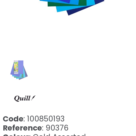
Code
: 100850193
Reference
: 90376