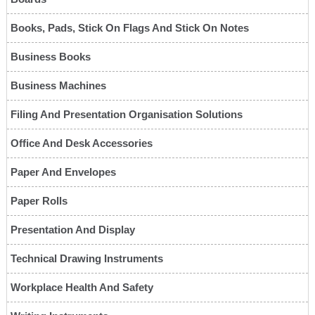
Books, Pads, Stick On Flags And Stick On Notes
Business Books
Business Machines
Filing And Presentation Organisation Solutions
Office And Desk Accessories
Paper And Envelopes
Paper Rolls
Presentation And Display
Technical Drawing Instruments
Workplace Health And Safety