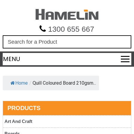
1300 655 667
S
e
a
MENU
r
c
h
Home
/
Quill Coloured Board 210gsm...
PRODUCTS
Art And Craft
Boards