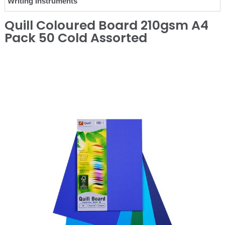
Writing Instruments
Quill Coloured Board 210gsm A4
Pack 50 Cold Assorted
❮
❯