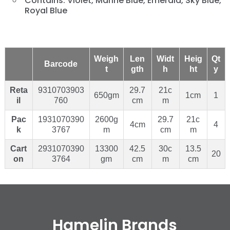
Contains: Violet, Marine Blue, Emerald, Sky Blue,
Royal Blue
Weigh
Len
Widt
Heig
Qt
Barcode
t
gth
h
ht
y
Reta
9310703903
29.7
21c
650gm
1cm
1
il
760
cm
m
Pac
1931070390
2600g
29.7
21c
4cm
4
k
3767
m
cm
m
Cart
2931070390
13300
42.5
30c
13.5
20
on
3764
gm
cm
m
cm
Hamelin Brands