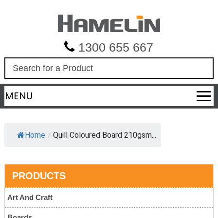
1300 655 667
S
e
a
MENU
r
c
h
Home
/
Quill Coloured Board 210gsm...
PRODUCTS
Art And Craft
Boards