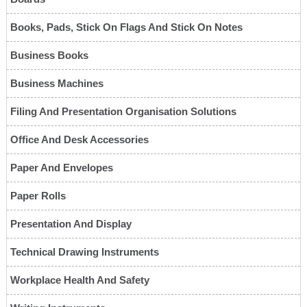
Books, Pads, Stick On Flags And Stick On Notes
Business Books
Business Machines
Filing And Presentation Organisation Solutions
Office And Desk Accessories
Paper And Envelopes
Paper Rolls
Presentation And Display
Technical Drawing Instruments
Workplace Health And Safety