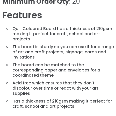
Minimum Order Qty
: 20
Features
Quill Coloured Board has a thickness of 210gsm
making it perfect for craft, school and art
projects
The board is sturdy so you can use it for a range
of art and craft projects, signage, cards and
invitations
The board can be matched to the
corresponding paper and envelopes for a
coordinated theme
Acid free which ensures that they don’t
discolour over time or react with your art
supplies
Has a thickness of 210gsm making it perfect for
craft, school and art projects