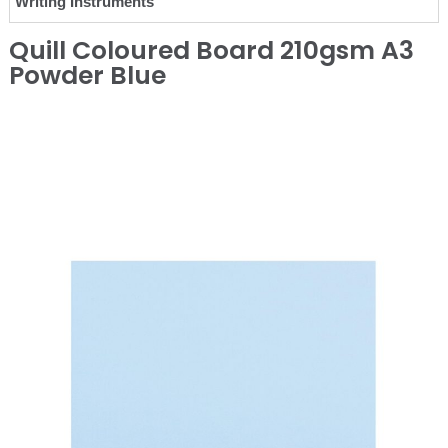
Writing Instruments
Quill Coloured Board 210gsm A3
Powder Blue
❮
❯