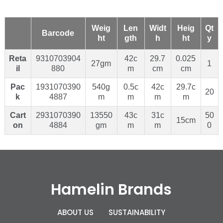
Weig
Len
Widt
Heig
Qt
Barcode
ht
gth
h
ht
y
Reta
9310703904
42c
29.7
0.025
27gm
1
il
880
m
cm
cm
Pac
1931070390
540g
0.5c
42c
29.7c
20
k
4887
m
m
m
m
Cart
2931070390
13550
43c
31c
50
15cm
on
4884
gm
m
m
0
Hamelin Brands
ABOUT US
SUSTAINABILITY