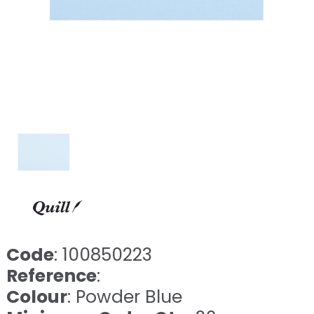
Code
: 100850223
Reference
:
Colour
: Powder Blue