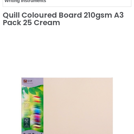
Writing Instruments
Quill Coloured Board 210gsm A3
Pack 25 Cream
❮
❯