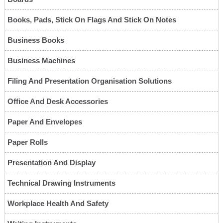
Books, Pads, Stick On Flags And Stick On Notes
Business Books
Business Machines
Filing And Presentation Organisation Solutions
Office And Desk Accessories
Paper And Envelopes
Paper Rolls
Presentation And Display
Technical Drawing Instruments
Workplace Health And Safety