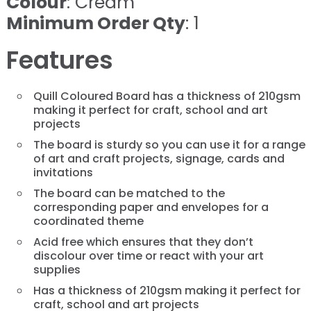
Colour
: Cream
Minimum Order Qty
: 1
Features
Quill Coloured Board has a thickness of 210gsm
making it perfect for craft, school and art
projects
The board is sturdy so you can use it for a range
of art and craft projects, signage, cards and
invitations
The board can be matched to the
corresponding paper and envelopes for a
coordinated theme
Acid free which ensures that they don’t
discolour over time or react with your art
supplies
Has a thickness of 210gsm making it perfect for
craft, school and art projects