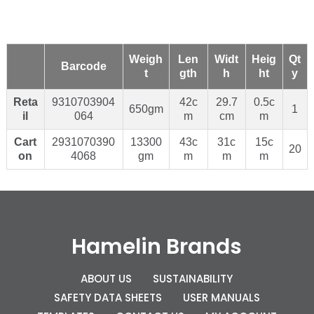
Weigh
Len
Widt
Heig
Qt
Barcode
t
gth
h
ht
y
Reta
9310703904
42c
29.7
0.5c
650gm
1
il
064
m
cm
m
Cart
2931070390
13300
43c
31c
15c
20
on
4068
gm
m
m
m
Hamelin Brands
ABOUT US
SUSTAINABILITY
SAFETY DATA SHEETS
USER MANUALS