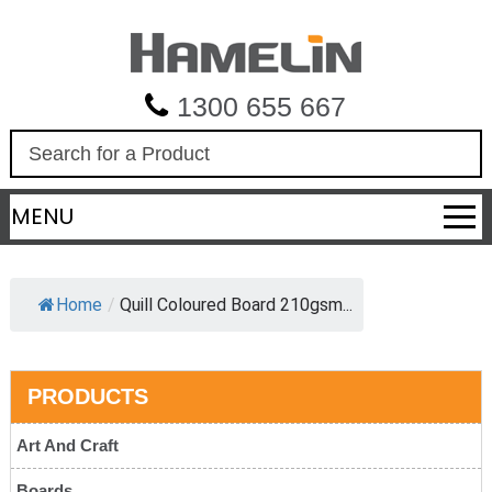
1300 655 667
S
e
a
MENU
r
c
h
Home
/
Quill Coloured Board 210gsm...
PRODUCTS
Art And Craft
Boards