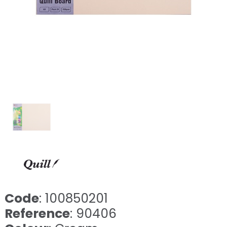
Code
: 100850201
Reference
: 90406