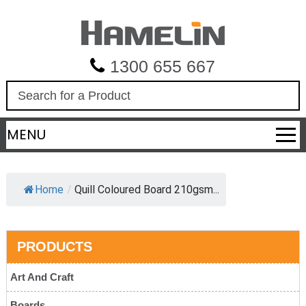
1300 655 667
S
e
a
MENU
r
c
h
Home
/
Quill Coloured Board 210gsm...
PRODUCTS
Art And Craft
Boards