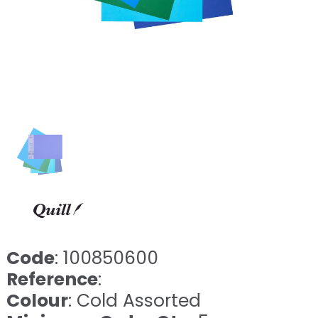
Code
: 100850600
Reference
:
Colour
: Cold Assorted