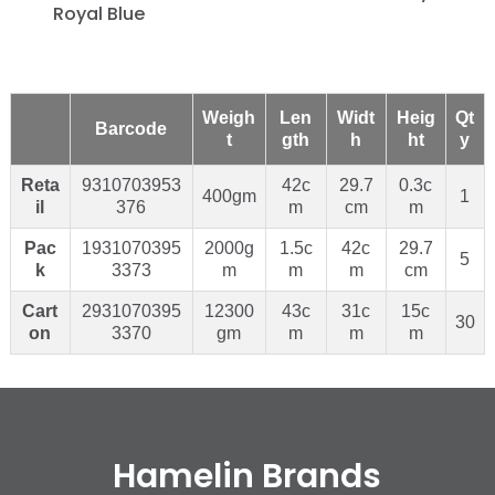
Royal Blue
Weigh
Len
Widt
Heig
Qt
Barcode
t
gth
h
ht
y
Reta
9310703953
42c
29.7
0.3c
400gm
1
il
376
m
cm
m
Pac
1931070395
2000g
1.5c
42c
29.7
5
k
3373
m
m
m
cm
Cart
2931070395
12300
43c
31c
15c
30
on
3370
gm
m
m
m
Hamelin Brands