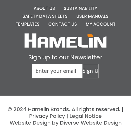
ABOUT US
SUSTAINABILITY
SAFETY DATA SHEETS
USER MANUALS
TEMPLATES
CONTACT US
MY ACCOUNT
Sign up to our Newsletter
© 2024 Hamelin Brands. All rights reserved. |
Privacy Policy
|
Legal Notice
Website Design by Diverse Website Design