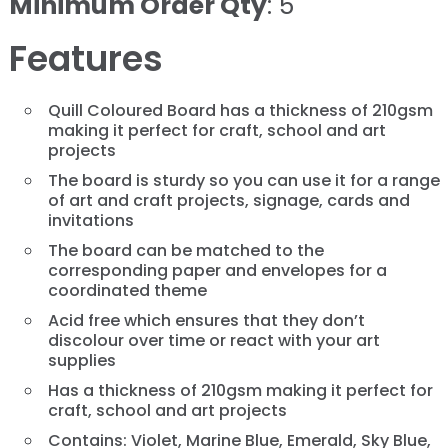
Minimum Order Qty
: 5
Features
Quill Coloured Board has a thickness of 210gsm
making it perfect for craft, school and art
projects
The board is sturdy so you can use it for a range
of art and craft projects, signage, cards and
invitations
The board can be matched to the
corresponding paper and envelopes for a
coordinated theme
Acid free which ensures that they don’t
discolour over time or react with your art
supplies
Has a thickness of 210gsm making it perfect for
craft, school and art projects
Contains: Violet, Marine Blue, Emerald, Sky Blue,