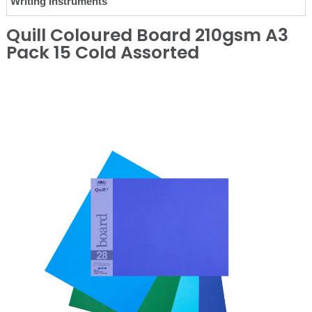
Writing Instruments
Quill Coloured Board 210gsm A3
Pack 15 Cold Assorted
❮
❯