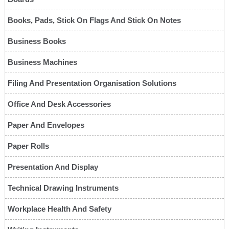
Books, Pads, Stick On Flags And Stick On Notes
Business Books
Business Machines
Filing And Presentation Organisation Solutions
Office And Desk Accessories
Paper And Envelopes
Paper Rolls
Presentation And Display
Technical Drawing Instruments
Workplace Health And Safety