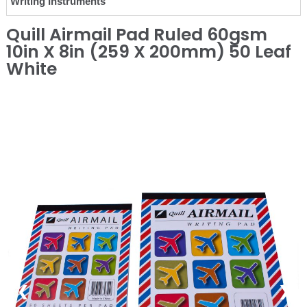
Writing Instruments
Quill Airmail Pad Ruled 60gsm
10in X 8in (259 X 200mm) 50 Leaf
White
❮
❯