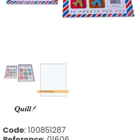
Code
: 100851287
Reference
: 01606