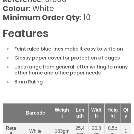
Colour
: White
Minimum Order Qty
: 10
Features
Feint ruled blue lines make it easy to write on
Glossy paper cover for protection of pages
Uses range from general letter writing to many
other home and office paper needs
8mm Ruling
Weigh
Len
Widt
Heig
Qt
Barcode
t
gth
h
ht
y
Reta
25.4
20.3
0.5c
White
183gm
1