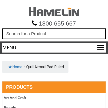
1300 655 667
S
e
a
MENU
r
c
h
Home
/
Quill Airmail Pad Ruled...
PRODUCTS
Art And Craft
Boards