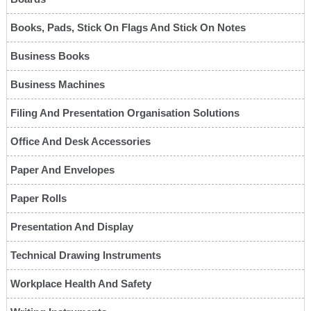
Books, Pads, Stick On Flags And Stick On Notes
Business Books
Business Machines
Filing And Presentation Organisation Solutions
Office And Desk Accessories
Paper And Envelopes
Paper Rolls
Presentation And Display
Technical Drawing Instruments
Workplace Health And Safety