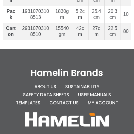
il
cm
cm
m
Pac
1931070310
1830g
5.2c
25.4
20.3
10
k
8513
m
m
cm
cm
Cart
2931070310
15540
42c
27c
22.5
80
on
8510
gm
m
m
cm
Hamelin Brands
ABOUT US
SUSTAINABILITY
SAFETY DATA SHEETS
USER MANUALS
TEMPLATES
CONTACT US
MY ACCOUNT