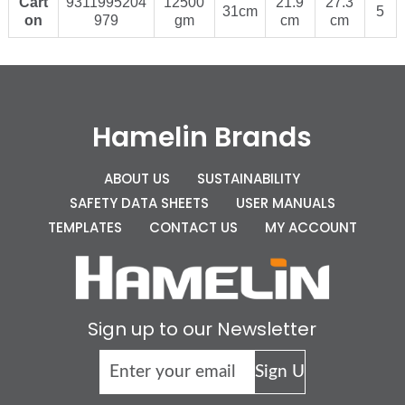
Cart
9311995204
12500
21.9
27.3
31cm
5
on
979
gm
cm
cm
Hamelin Brands
ABOUT US
SUSTAINABILITY
SAFETY DATA SHEETS
USER MANUALS
TEMPLATES
CONTACT US
MY ACCOUNT
Sign up to our Newsletter