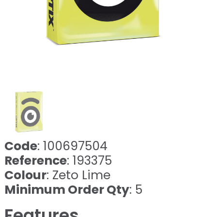
Code
: 100697504
Reference
: 193375
Colour
: Zeto Lime
Minimum Order Qty
: 5
Features