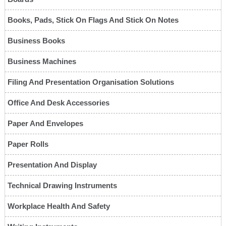
Books, Pads, Stick On Flags And Stick On Notes
Business Books
Business Machines
Filing And Presentation Organisation Solutions
Office And Desk Accessories
Paper And Envelopes
Paper Rolls
Presentation And Display
Technical Drawing Instruments
Workplace Health And Safety