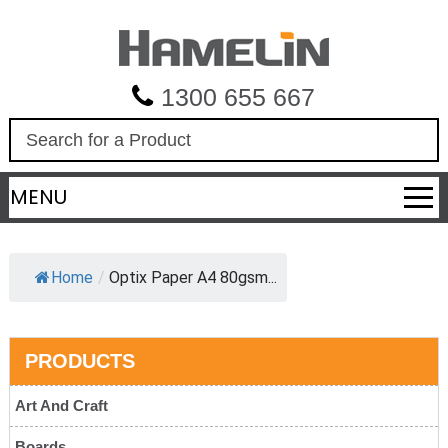
1300 655 667
S
e
a
MENU
r
c
h
Home
/
Optix Paper A4 80gsm...
PRODUCTS
Art And Craft
Boards