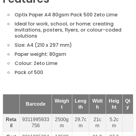
Optix Paper A4 80gsm Pack 500 Zeto Lime
Ideal for work, school, or home; creating
invitations, posters, flyers, or colour-coded
solutions
Size: A4 (210 x 297 mm)
Paper weight: 80gsm
Colour: Zeto Lime
Pack of 500
Weigh
Leng
Widt
Heig
Qt
Barcode
t
th
h
ht
y
Reta
9311995933
2500g
29.7c
21c
5.2c
il
756
m
m
m
m