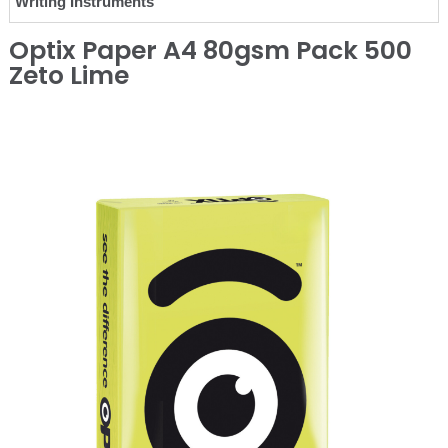
Writing Instruments
Optix Paper A4 80gsm Pack 500
Zeto Lime
❮
❯