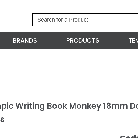
S
e
a
r
BRANDS
PRODUCTS
TE
c
h
pic Writing Book Monkey 18mm D
s