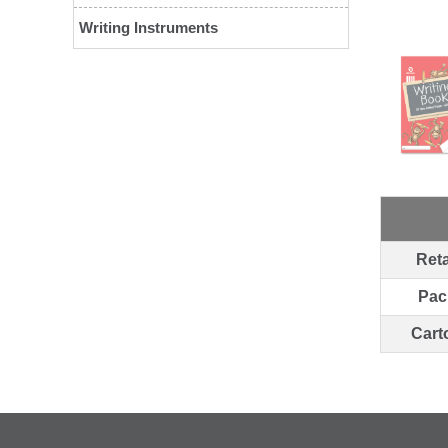
Writing Instruments
Reta
Pac
Cart