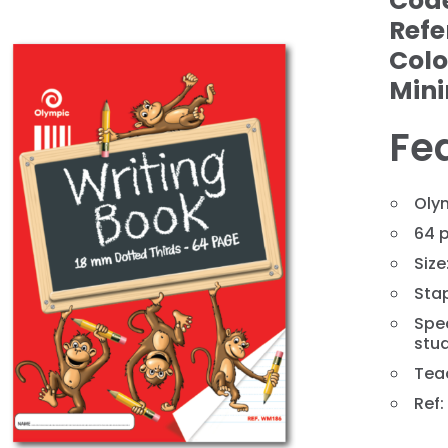
Cod
Refe
Colo
Min
Fe
Oly
64 
Siz
❯
Sta
Spec
stud
Tea
Ref: