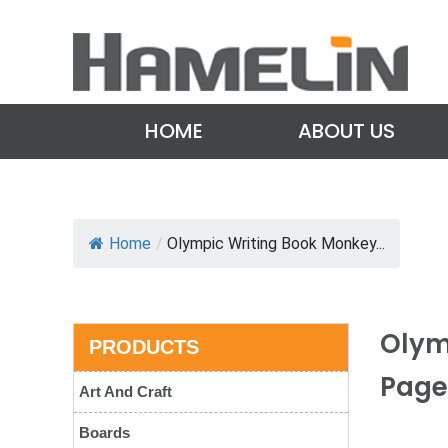
HOME
ABOUT US
Home
/
Olympic Writing Book Monkey...
Olym
PRODUCTS
Page
Art And Craft
Boards