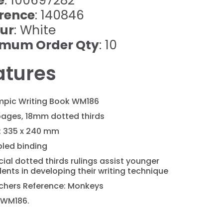
e
: 100697282
rence
: 140846
ur
: White
imum Order Qty
: 10
atures
mpic Writing Book WM186
pages, 18mm dotted thirds
e: 335 x 240 mm
pled binding
ial dotted thirds rulings assist younger
ents in developing their writing technique
chers Reference: Monkeys
 WM186.