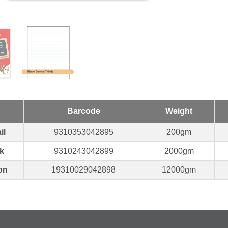
Barcode
Weight
il
9310353042895
200gm
k
9310243042899
2000gm
on
19310029042898
12000gm