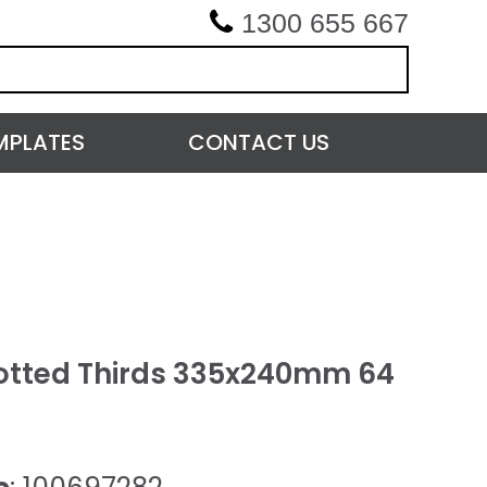
1300 655 667
MPLATES
CONTACT US
otted Thirds 335x240mm 64