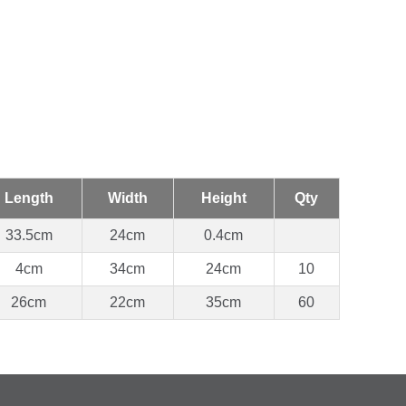
Length
Width
Height
Qty
33.5cm
24cm
0.4cm
4cm
34cm
24cm
10
26cm
22cm
35cm
60