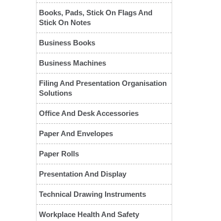
Books, Pads, Stick On Flags And
Stick On Notes
Business Books
Business Machines
Filing And Presentation Organisation
Solutions
Office And Desk Accessories
❮
Paper And Envelopes
Paper Rolls
Presentation And Display
Technical Drawing Instruments
Workplace Health And Safety