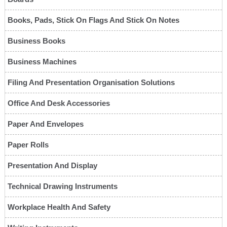
Books, Pads, Stick On Flags And Stick On Notes
Business Books
Business Machines
Filing And Presentation Organisation Solutions
Office And Desk Accessories
Paper And Envelopes
Paper Rolls
Presentation And Display
Technical Drawing Instruments
Workplace Health And Safety