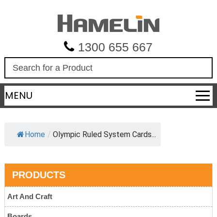
1300 655 667
S
e
a
MENU
r
c
h
Home
/
Olympic Ruled System Cards...
PRODUCTS
Art And Craft
Boards