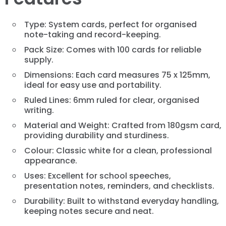
Type: System cards, perfect for organised
note-taking and record-keeping.
Pack Size: Comes with 100 cards for reliable
supply.
Dimensions: Each card measures 75 x 125mm,
ideal for easy use and portability.
Ruled Lines: 6mm ruled for clear, organised
writing.
Material and Weight: Crafted from 180gsm card,
providing durability and sturdiness.
Colour: Classic white for a clean, professional
appearance.
Uses: Excellent for school speeches,
presentation notes, reminders, and checklists.
Durability: Built to withstand everyday handling,
keeping notes secure and neat.