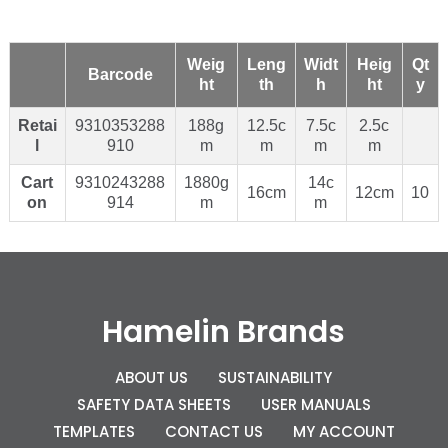
Weig
Leng
Widt
Heig
Qt
Barcode
ht
th
h
ht
y
Retai
9310353288
188g
12.5c
7.5c
2.5c
l
910
m
m
m
m
Cart
9310243288
1880g
14c
16cm
12cm
10
on
914
m
m
Hamelin Brands
ABOUT US
SUSTAINABILITY
SAFETY DATA SHEETS
USER MANUALS
TEMPLATES
CONTACT US
MY ACCOUNT