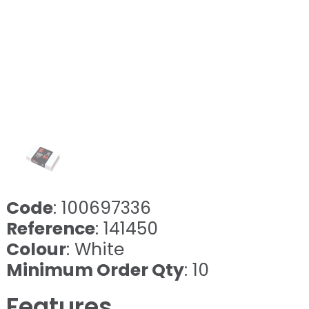
Code
: 100697336
Reference
: 141450
Colour
: White
Minimum Order Qty
: 10
Features