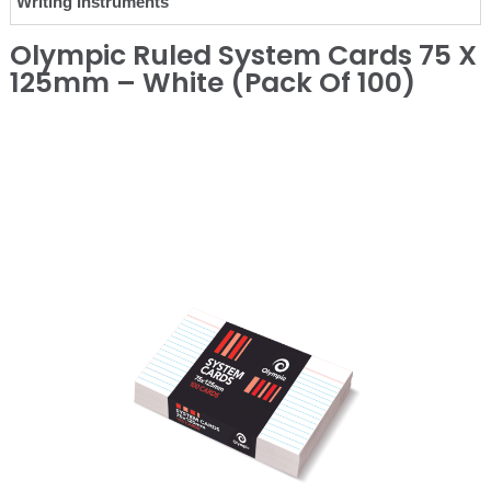
Writing Instruments
Olympic Ruled System Cards 75 X
125mm – White (Pack Of 100)
❮
❯