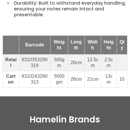
Durability: Built to withstand everyday handling,
ensuring your notes remain intact and
presentable.
Weig
Leng
Widt
Heig
Qt
Barcode
ht
th
h
ht
y
Retai
9310353290
500g
12.5c
2.5c
20cm
l
319
m
m
m
Cart
9310243290
5000
13c
26cm
21cm
10
on
313
gm
m
Hamelin Brands