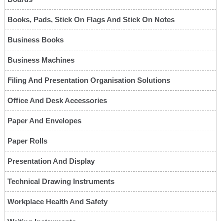
Books, Pads, Stick On Flags And Stick On Notes
Business Books
Business Machines
Filing And Presentation Organisation Solutions
Office And Desk Accessories
Paper And Envelopes
Paper Rolls
Presentation And Display
Technical Drawing Instruments
Workplace Health And Safety