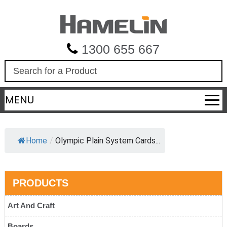
1300 655 667
S
e
a
MENU
r
c
h
Home
/
Olympic Plain System Cards...
PRODUCTS
Art And Craft
Boards