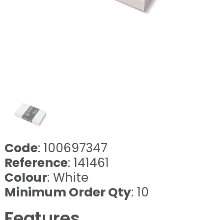
Code
: 100697347
Reference
: 141461
Colour
: White
Minimum Order Qty
: 10
Features