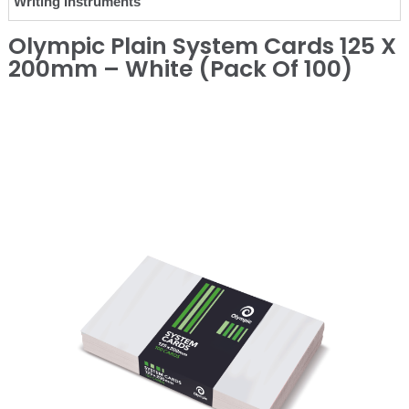
Writing Instruments
Olympic Plain System Cards 125 X
200mm – White (Pack Of 100)
❮
❯