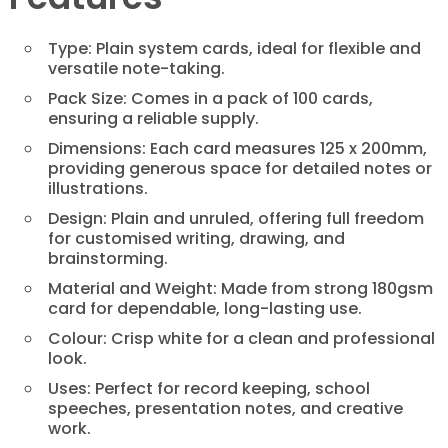
Type: Plain system cards, ideal for flexible and
versatile note-taking.
Pack Size: Comes in a pack of 100 cards,
ensuring a reliable supply.
Dimensions: Each card measures 125 x 200mm,
providing generous space for detailed notes or
illustrations.
Design: Plain and unruled, offering full freedom
for customised writing, drawing, and
brainstorming.
Material and Weight: Made from strong 180gsm
card for dependable, long-lasting use.
Colour: Crisp white for a clean and professional
look.
Uses: Perfect for record keeping, school
speeches, presentation notes, and creative
work.