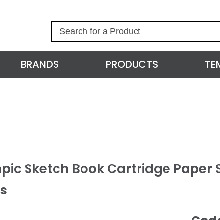
S
e
a
r
BRANDS
PRODUCTS
TE
c
h
pic Sketch Book Cartridge Paper S
s