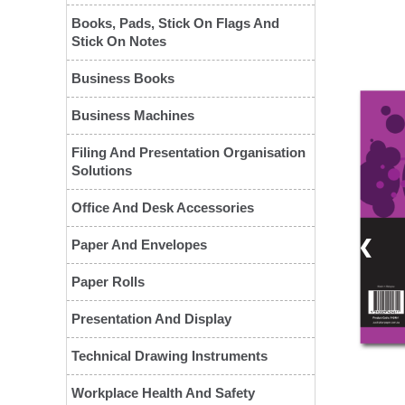
Books, Pads, Stick On Flags And
Stick On Notes
Business Books
Business Machines
Filing And Presentation Organisation
Solutions
Office And Desk Accessories
❮
Paper And Envelopes
Paper Rolls
Presentation And Display
Technical Drawing Instruments
Workplace Health And Safety