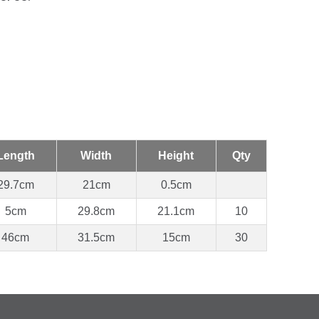
Length
Width
Height
Qty
29.7cm
21cm
0.5cm
5cm
29.8cm
21.1cm
10
46cm
31.5cm
15cm
30