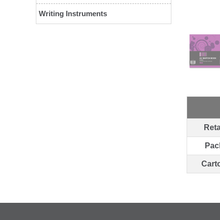
Writing Instruments
Reta
Pac
Cart