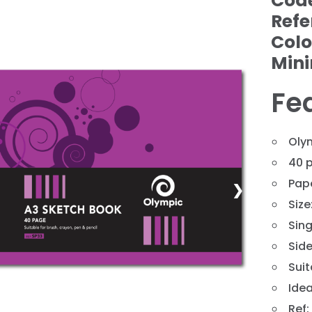
Cod
Refe
Colo
Min
Fe
Oly
40 
Pap
❯
Siz
Sing
Sid
Suit
Idea
Ref: