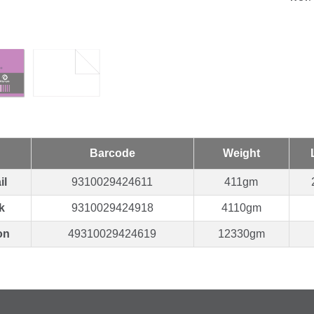
Barcode
Weight
il
9310029424611
411gm
k
9310029424918
4110gm
on
49310029424619
12330gm