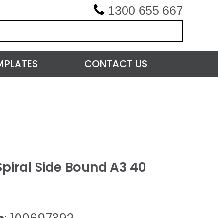
1300 655 667
MPLATES
CONTACT US
piral Side Bound A3 40