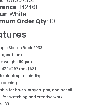
e
: 100697392
rence
: 142461
ur
: White
imum Order Qty
: 10
atures
mpic Sketch Book SP33
pages, blank
er weight: 110gsm
e: 420×297 mm (A3)
le black spiral binding
e opening
able for brush, crayon, pen, and pencil
l for sketching and creative work
 SP33.