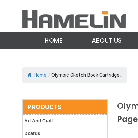
HOME
ABOUT US
Home
/
Olympic Sketch Book Cartridge...
Olym
PRODUCTS
Page
Art And Craft
Boards