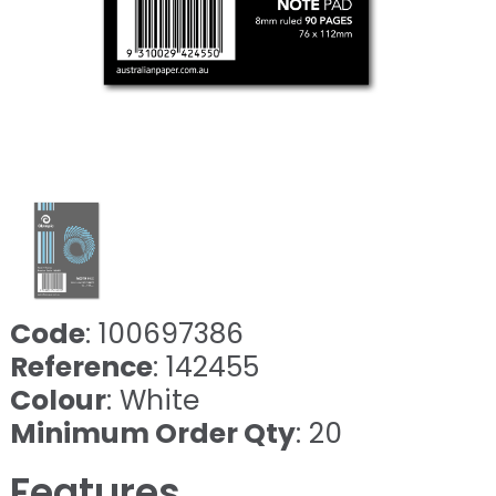
Code
: 100697386
Reference
: 142455
Colour
: White
Minimum Order Qty
: 20
Features