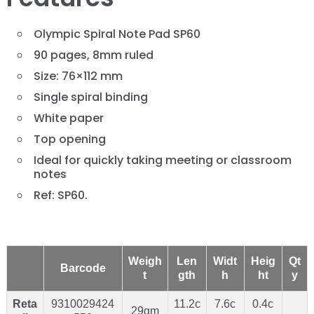
Olympic Spiral Note Pad SP60
90 pages, 8mm ruled
Size: 76×112 mm
Single spiral binding
White paper
Top opening
Ideal for quickly taking meeting or classroom
notes
Ref: SP60.
Weigh
Len
Widt
Heig
Qt
Barcode
t
gth
h
ht
y
Reta
9310029424
11.2c
7.6c
0.4c
29gm