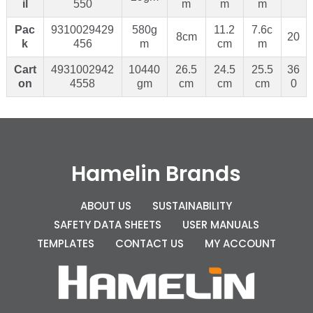
il
550
m
m
m
Pac
9310029429
580g
11.2
7.6c
8cm
20
k
456
m
cm
m
Cart
4931002942
10440
26.5
24.5
25.5
36
on
4558
gm
cm
cm
cm
0
Hamelin Brands
ABOUT US
SUSTAINABILITY
SAFETY DATA SHEETS
USER MANUALS
TEMPLATES
CONTACT US
MY ACCOUNT