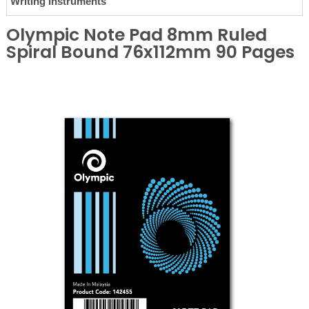
Writing Instruments
Olympic Note Pad 8mm Ruled
Spiral Bound 76x112mm 90 Pages
❮
❯