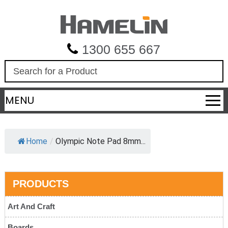
1300 655 667
S
e
a
MENU
r
c
h
Home
/
Olympic Note Pad 8mm...
PRODUCTS
Art And Craft
Boards