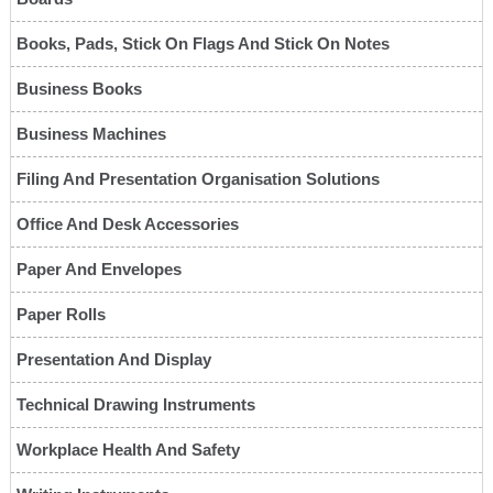
Books, Pads, Stick On Flags And Stick On Notes
Business Books
Business Machines
Filing And Presentation Organisation Solutions
Office And Desk Accessories
Paper And Envelopes
Paper Rolls
Presentation And Display
Technical Drawing Instruments
Workplace Health And Safety