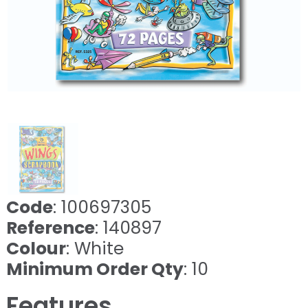
Code
: 100697305
Reference
: 140897
Colour
: White
Minimum Order Qty
: 10
Features