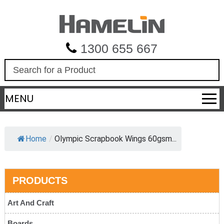
1300 655 667
S
e
a
MENU
r
c
h
Home
/
Olympic Scrapbook Wings 60gsm...
PRODUCTS
Art And Craft
Boards