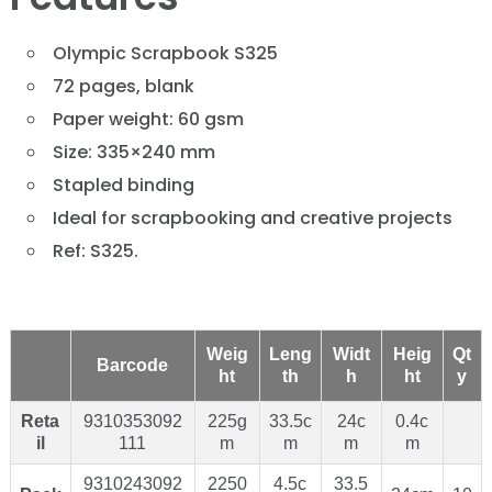
Olympic Scrapbook S325
72 pages, blank
Paper weight: 60 gsm
Size: 335×240 mm
Stapled binding
Ideal for scrapbooking and creative projects
Ref: S325.
Weig
Leng
Widt
Heig
Qt
Barcode
ht
th
h
ht
y
Reta
9310353092
225g
33.5c
24c
0.4c
il
111
m
m
m
m
9310243092
2250
4.5c
33.5