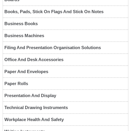
Books, Pads, Stick On Flags And Stick On Notes
Business Books
Business Machines
Filing And Presentation Organisation Solutions
Office And Desk Accessories
Paper And Envelopes
Paper Rolls
Presentation And Display
Technical Drawing Instruments
Workplace Health And Safety