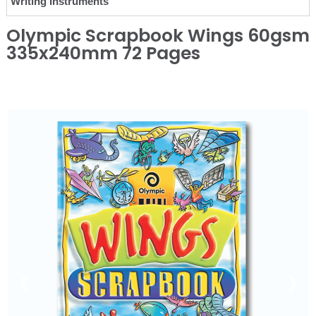
Writing Instruments
Olympic Scrapbook Wings 60gsm
335x240mm 72 Pages
❮
❯