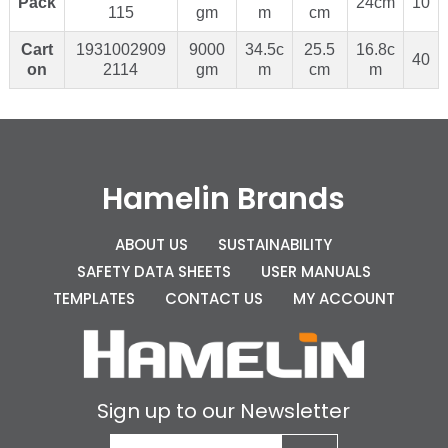
Pack
24cm
10
115
gm
m
cm
Cart
1931002909
9000
34.5c
25.5
16.8c
40
on
2114
gm
m
cm
m
Hamelin Brands
ABOUT US
SUSTAINABILITY
SAFETY DATA SHEETS
USER MANUALS
TEMPLATES
CONTACT US
MY ACCOUNT
Sign up to our Newsletter