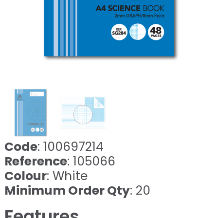
Code
: 100697214
Reference
: 105066
Colour
: White
Minimum Order Qty
: 20
Features