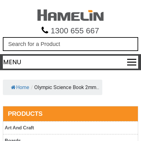
1300 655 667
S
e
a
MENU
r
c
h
Home
/
Olympic Science Book 2mm...
PRODUCTS
Art And Craft
Boards