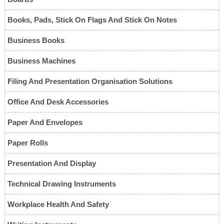
Books, Pads, Stick On Flags And Stick On Notes
Business Books
Business Machines
Filing And Presentation Organisation Solutions
Office And Desk Accessories
Paper And Envelopes
Paper Rolls
Presentation And Display
Technical Drawing Instruments
Workplace Health And Safety