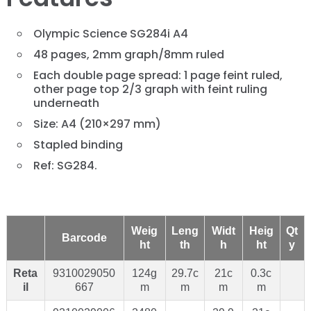
Olympic Science SG284i A4
48 pages, 2mm graph/8mm ruled
Each double page spread: 1 page feint ruled,
other page top 2/3 graph with feint ruling
underneath
Size: A4 (210×297 mm)
Stapled binding
Ref: SG284.
Weig
Leng
Widt
Heig
Qt
Barcode
ht
th
h
ht
y
Reta
9310029050
124g
29.7c
21c
0.3c
il
667
m
m
m
m