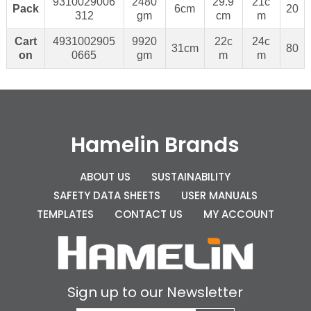
9310029006
2480
29.9
21c
Pack
6cm
20
312
gm
cm
m
Cart
4931002905
9920
22c
24c
31cm
80
on
0665
gm
m
m
Hamelin Brands
ABOUT US
SUSTAINABILITY
SAFETY DATA SHEETS
USER MANUALS
TEMPLATES
CONTACT US
MY ACCOUNT
Sign up to our Newsletter