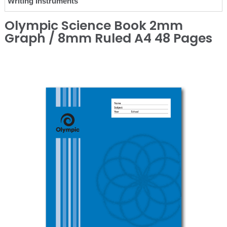
Writing Instruments
Olympic Science Book 2mm
Graph / 8mm Ruled A4 48 Pages
❮
❯