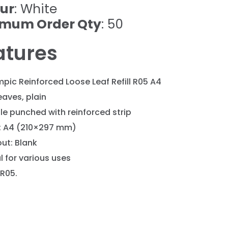
ur
: White
imum Order Qty
: 50
atures
pic Reinforced Loose Leaf Refill R05 A4
eaves, plain
le punched with reinforced strip
e: A4 (210×297 mm)
ut: Blank
l for various uses
 R05.