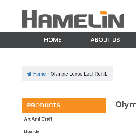
HOME
ABOUT US
Home
/
Olympic Loose Leaf Refill...
Olymp
PRODUCTS
Art And Craft
Boards