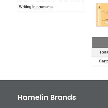
Writing Instruments
Reta
Cart
Hamelin Brands