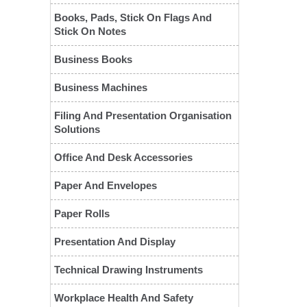
Books, Pads, Stick On Flags And
Stick On Notes
Business Books
Business Machines
Filing And Presentation Organisation
Solutions
❮
Office And Desk Accessories
Paper And Envelopes
Paper Rolls
Presentation And Display
Technical Drawing Instruments
Workplace Health And Safety