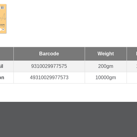
Barcode
Weight
il
9310029977575
200gm
on
49310029977573
10000gm