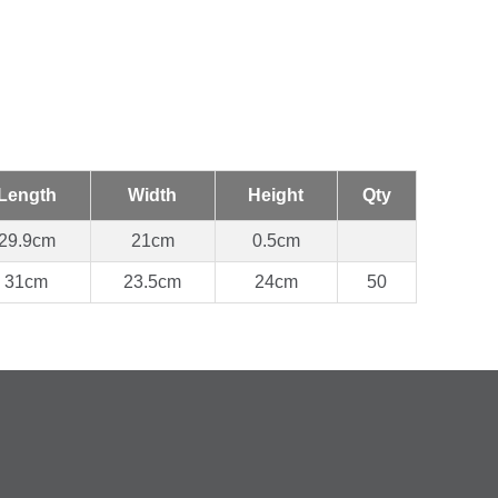
Length
Width
Height
Qty
29.9cm
21cm
0.5cm
31cm
23.5cm
24cm
50