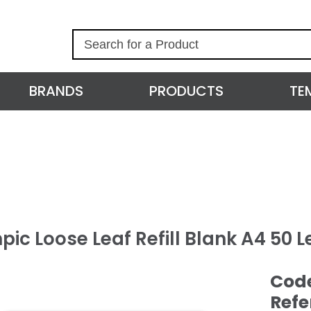
S
e
a
r
BRANDS
PRODUCTS
TE
c
h
ic Loose Leaf Refill Blank A4 50 L
Cod
Refe