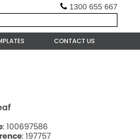
1300 655 667
MPLATES
CONTACT US
eaf
e
: 100697586
rence
: 197757