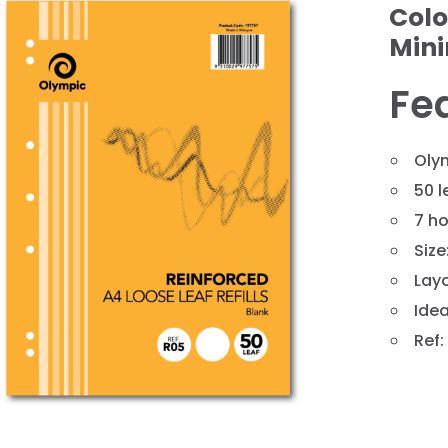
Colo
Min
Fe
Olym
50 l
7 ho
❯
Siz
Layo
Idea
Ref: