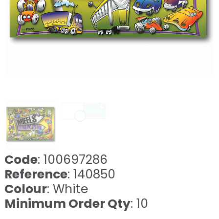
Code
: 100697286
Reference
: 140850
Colour
: White
Minimum Order Qty
: 10