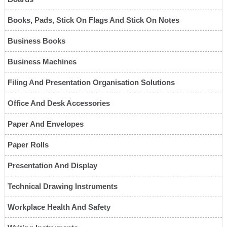
Books, Pads, Stick On Flags And Stick On Notes
Business Books
Business Machines
Filing And Presentation Organisation Solutions
Office And Desk Accessories
Paper And Envelopes
Paper Rolls
Presentation And Display
Technical Drawing Instruments
Workplace Health And Safety