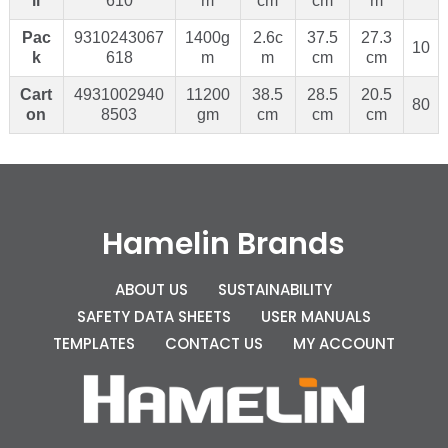
il
610
m
cm
cm
m
Pac
9310243067
1400g
2.6c
37.5
27.3
10
k
618
m
m
cm
cm
Cart
4931002940
11200
38.5
28.5
20.5
80
on
8503
gm
cm
cm
cm
Hamelin Brands
ABOUT US
SUSTAINABILITY
SAFETY DATA SHEETS
USER MANUALS
TEMPLATES
CONTACT US
MY ACCOUNT