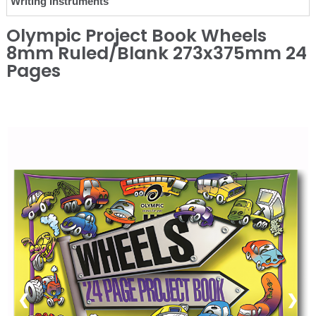
Writing Instruments
Olympic Project Book Wheels
8mm Ruled/Blank 273x375mm 24
Pages
❮
❯