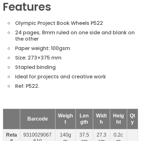
Features
Olympic Project Book Wheels P522
24 pages, 8mm ruled on one side and blank on
the other
Paper weight: 100gsm
Size: 273×375 mm
Stapled binding
Ideal for projects and creative work
Ref: P522.
Weigh
Len
Widt
Heig
Qt
Barcode
t
gth
h
ht
y
Reta
9310029067
140g
37.5
27.3
0.2c