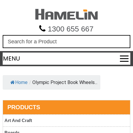
1300 655 667
S
e
a
MENU
r
c
h
Home
/
Olympic Project Book Wheels...
PRODUCTS
Art And Craft
Boards