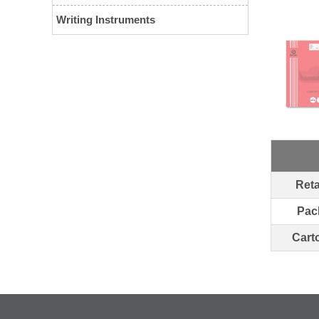
Writing Instruments
Reta
Pac
Cart