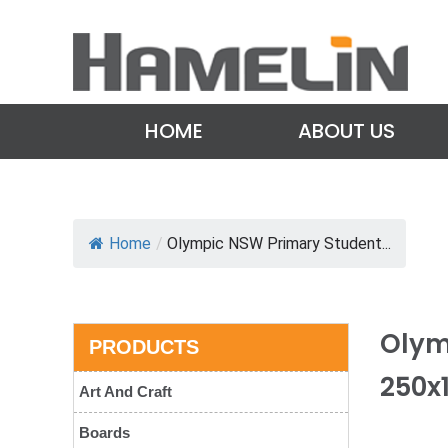
HOME
ABOUT US
Home
/
Olympic NSW Primary Student...
Olym
PRODUCTS
250x
Art And Craft
Boards