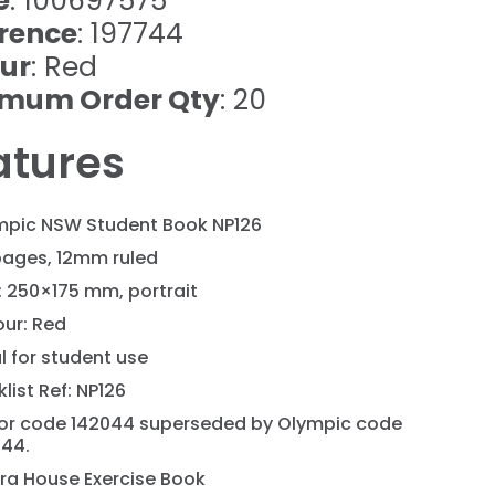
e
: 100697575
rence
: 197744
ur
: Red
imum Order Qty
: 20
atures
mpic NSW Student Book NP126
pages, 12mm ruled
: 250×175 mm, portrait
our: Red
l for student use
list Ref: NP126
or code 142044 superseded by Olympic code
744.
ra House Exercise Book