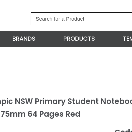
S
e
a
r
BRANDS
PRODUCTS
TE
c
h
pic NSW Primary Student Noteboo
175mm 64 Pages Red