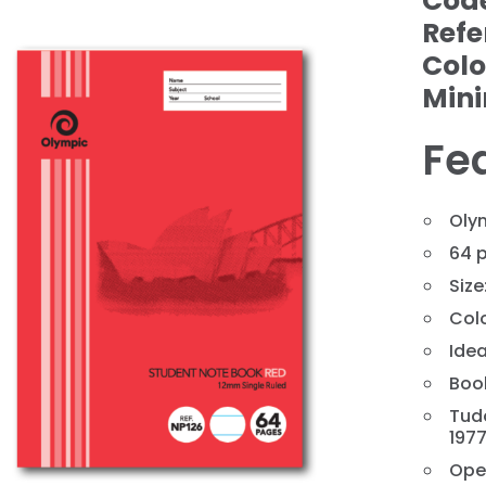
Cod
Refe
Colo
Min
Fe
Oly
64 
Size
❯
Col
Idea
Book
Tud
197
Ope