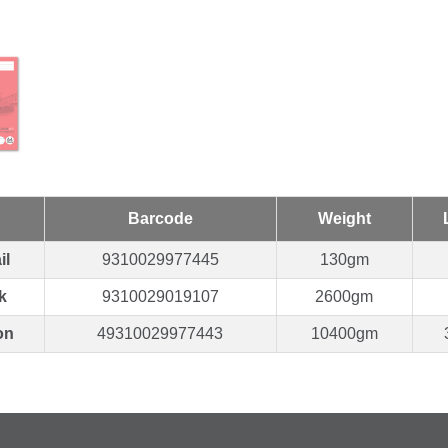
Barcode
Weight
il
9310029977445
130gm
k
9310029019107
2600gm
on
49310029977443
10400gm