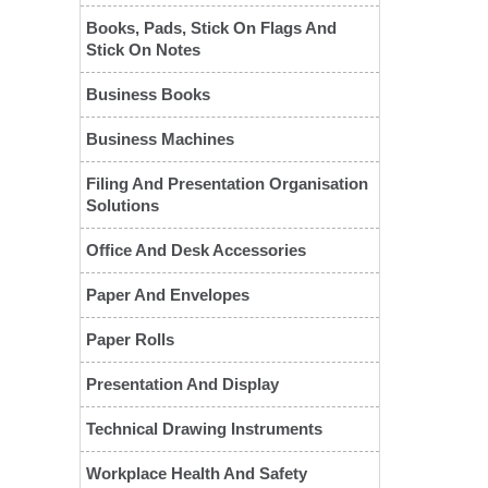
Books, Pads, Stick On Flags And
Stick On Notes
Business Books
Business Machines
Filing And Presentation Organisation
Solutions
Office And Desk Accessories
❮
Paper And Envelopes
Paper Rolls
Presentation And Display
Technical Drawing Instruments
Workplace Health And Safety