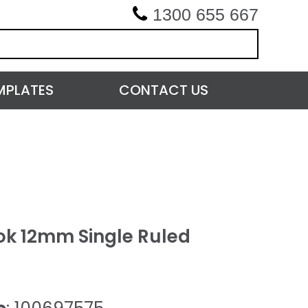
1300 655 667
MPLATES
CONTACT US
k 12mm Single Ruled