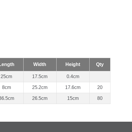
Length
Width
Height
Qty
25cm
17.5cm
0.4cm
8cm
25.2cm
17.6cm
20
36.5cm
26.5cm
15cm
80