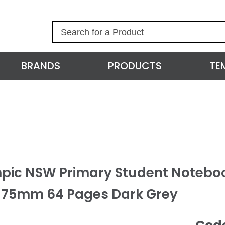
S
e
a
r
BRANDS
PRODUCTS
TE
c
h
pic NSW Primary Student Noteboo
175mm 64 Pages Dark Grey