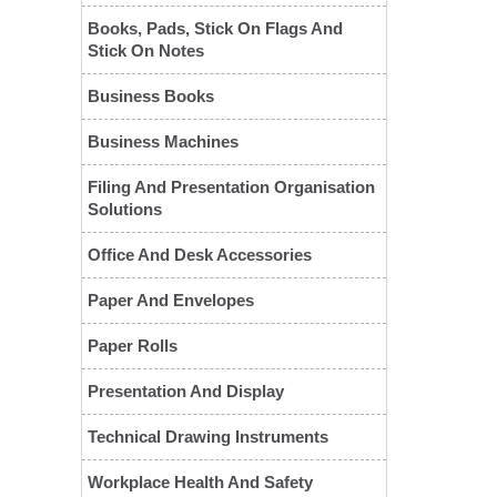
Books, Pads, Stick On Flags And
Stick On Notes
Business Books
Business Machines
Filing And Presentation Organisation
Solutions
Office And Desk Accessories
❮
Paper And Envelopes
Paper Rolls
Presentation And Display
Technical Drawing Instruments
Workplace Health And Safety