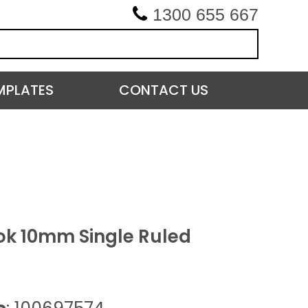
1300 655 667
MPLATES
CONTACT US
k 10mm Single Ruled