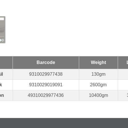
Barcode
Weight
il
9310029977438
130gm
k
9310029019091
2600gm
on
49310029977436
10400gm