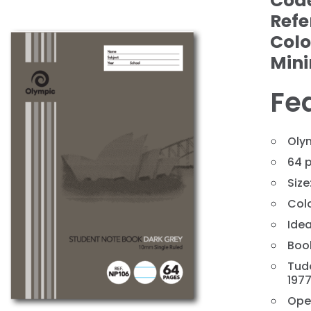
Cod
Refe
Colo
Min
Fe
Oly
64 
Size
❯
Colo
Idea
Book
Tud
197
Ope