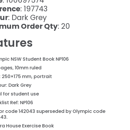
e
: 100697574
rence
: 197743
ur
: Dark Grey
imum Order Qty
: 20
atures
mpic NSW Student Book NP106
pages, 10mm ruled
: 250×175 mm, portrait
ur: Dark Grey
l for student use
list Ref: NP106
or code 142043 superseded by Olympic code
743.
ra House Exercise Book