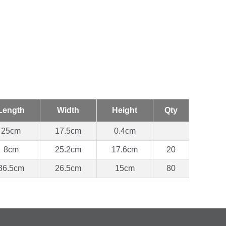
Length
Width
Height
Qty
25cm
17.5cm
0.4cm
8cm
25.2cm
17.6cm
20
36.5cm
26.5cm
15cm
80