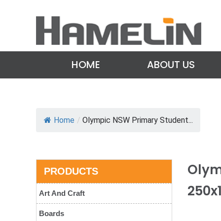
HOME
ABOUT US
Home
/
Olympic NSW Primary Student...
Olym
PRODUCTS
250x
Art And Craft
Boards