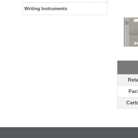
Writing Instruments
Reta
Pac
Cart