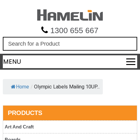
1300 655 667
S
e
a
MENU
r
c
h
Home
/
Olympic Labels Mailing 10UP...
PRODUCTS
Art And Craft
Boards