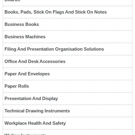
Books, Pads, Stick On Flags And Stick On Notes
Business Books
Business Machines
Filing And Presentation Organisation Solutions
Office And Desk Accessories
Paper And Envelopes
Paper Rolls
Presentation And Display
Technical Drawing Instruments
Workplace Health And Safety