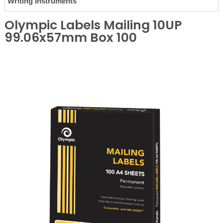
Writing Instruments
Olympic Labels Mailing 10UP
99.06x57mm Box 100
❮
❯