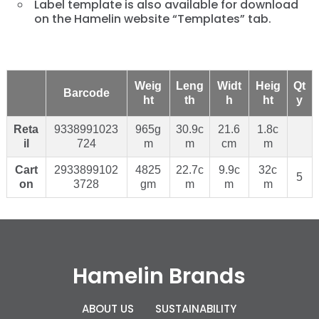
Label template is also available for download
on the Hamelin website “Templates” tab.
Weig
Leng
Widt
Heig
Qt
Barcode
ht
th
h
ht
y
Reta
9338991023
965g
30.9c
21.6
1.8c
il
724
m
m
cm
m
Cart
2933899102
4825
22.7c
9.9c
32c
5
on
3728
gm
m
m
m
Hamelin Brands
ABOUT US
SUSTAINABILITY