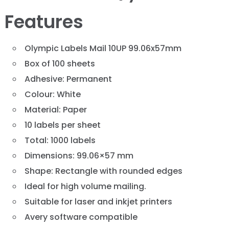
Features
Olympic Labels Mail 10UP 99.06x57mm
Box of 100 sheets
Adhesive: Permanent
Colour: White
Material: Paper
10 labels per sheet
Total: 1000 labels
Dimensions: 99.06×57 mm
Shape: Rectangle with rounded edges
Ideal for high volume mailing.
Suitable for laser and inkjet printers
Avery software compatible