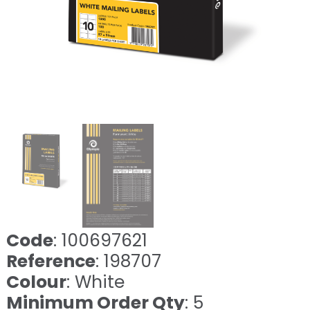
Code
: 100697621
Reference
: 198707
Colour
: White
Minimum Order Qty
: 5