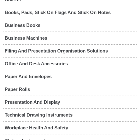
Books, Pads, Stick On Flags And Stick On Notes
Business Books
Business Machines
Filing And Presentation Organisation Solutions
Office And Desk Accessories
Paper And Envelopes
Paper Rolls
Presentation And Display
Technical Drawing Instruments
Workplace Health And Safety