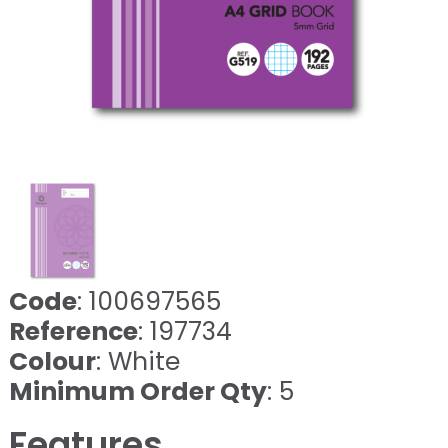
Code
: 100697565
Reference
: 197734
Colour
: White
Minimum Order Qty
: 5
Features