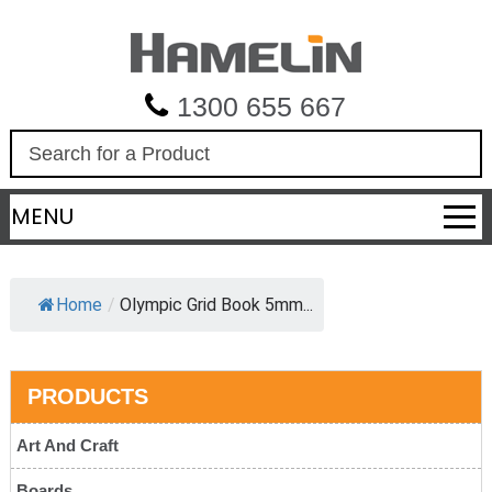
1300 655 667
S
e
a
MENU
r
c
h
Home
/
Olympic Grid Book 5mm...
PRODUCTS
Art And Craft
Boards