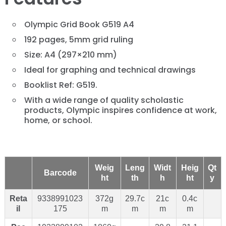
Olympic Grid Book G519 A4
192 pages, 5mm grid ruling
Size: A4 (297×210 mm)
Ideal for graphing and technical drawings
Booklist Ref: G519.
With a wide range of quality scholastic
products, Olympic inspires confidence at work,
home, or school.
Weig
Leng
Widt
Heig
Qt
Barcode
ht
th
h
ht
y
Reta
9338991023
372g
29.7c
21c
0.4c
il
175
m
m
m
m