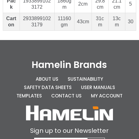
Pac
1933899102
1860g
29.8
21.1
2cm
5
k
3172
m
cm
cm
Cart
2933899102
11160
31c
13c
43cm
30
on
3179
gm
m
m
Hamelin Brands
ABOUT US
SUSTAINABILITY
SAFETY DATA SHEETS
USER MANUALS
TEMPLATES
CONTACT US
MY ACCOUNT
Sign up to our Newsletter