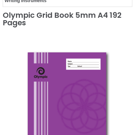
Writing Instruments
Olympic Grid Book 5mm A4 192
Pages
❮
❯