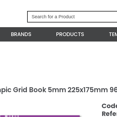
S
e
a
r
BRANDS
PRODUCTS
TE
c
h
pic Grid Book 5mm 225x175mm 9
Cod
Refe