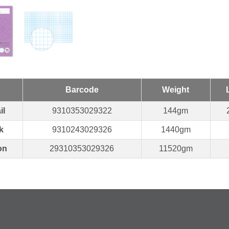
Barcode
Weight
il
9310353029322
144gm
k
9310243029326
1440gm
on
29310353029326
11520gm