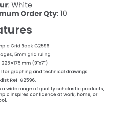
ur
: White
imum Order Qty
: 10
atures
mpic Grid Book G2596
ages, 5mm grid ruling
: 225×175 mm (9″x7″)
l for graphing and technical drawings
list Ref: G2596.
 a wide range of quality scholastic products,
pic inspires confidence at work, home, or
ol.