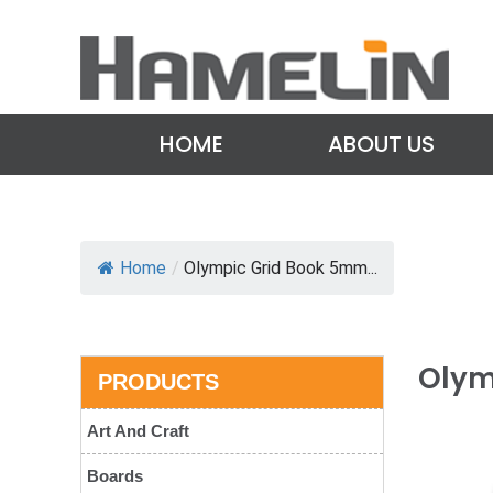
HOME
ABOUT US
Home
/
Olympic Grid Book 5mm...
Olym
PRODUCTS
Art And Craft
Boards