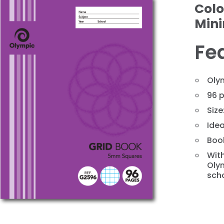
Colo
Min
Fe
Oly
96 p
Size
❯
Idea
Book
With
Olym
scho