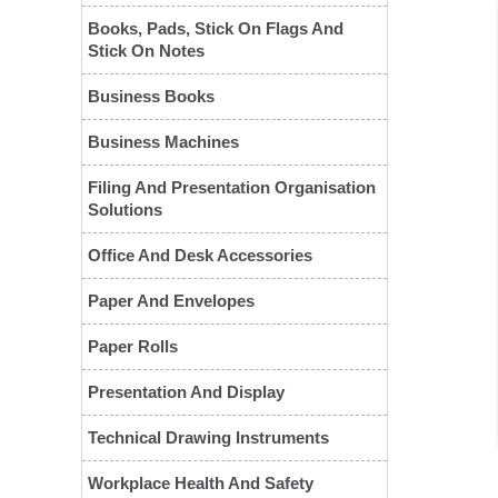
Books, Pads, Stick On Flags And
Stick On Notes
Business Books
Business Machines
Filing And Presentation Organisation
Solutions
❮
Office And Desk Accessories
Paper And Envelopes
Paper Rolls
Presentation And Display
Technical Drawing Instruments
Workplace Health And Safety