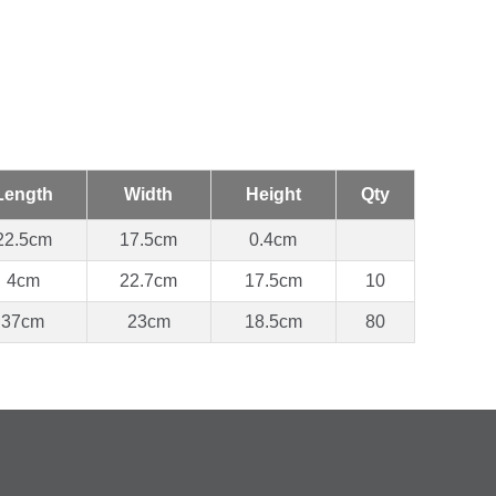
Length
Width
Height
Qty
22.5cm
17.5cm
0.4cm
4cm
22.7cm
17.5cm
10
37cm
23cm
18.5cm
80