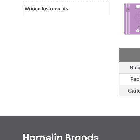
Writing Instruments
Reta
Pac
Cart
Hamelin Brands