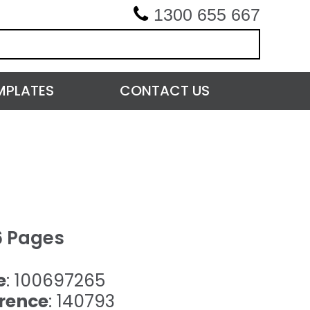
1300 655 667
MPLATES
CONTACT US
6 Pages
e
: 100697265
rence
: 140793