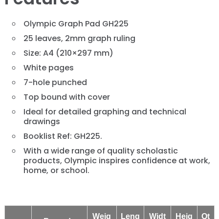
Olympic Graph Pad GH225
25 leaves, 2mm graph ruling
Size: A4 (210×297 mm)
White pages
7-hole punched
Top bound with cover
Ideal for detailed graphing and technical
drawings
Booklist Ref: GH225.
With a wide range of quality scholastic
products, Olympic inspires confidence at work,
home, or school.
Weig
Leng
Widt
Heig
Qt