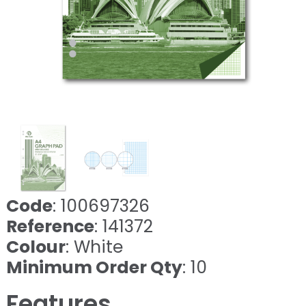
Code
: 100697326
Reference
: 141372
Colour
: White
Minimum Order Qty
: 10
Features