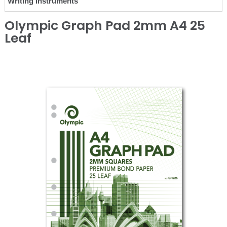
Writing Instruments
Olympic Graph Pad 2mm A4 25
Leaf
❮
❯