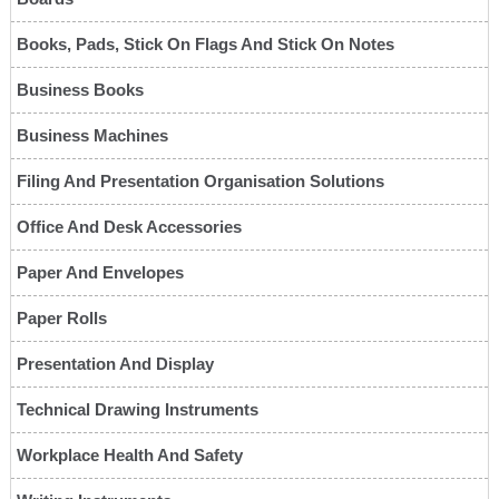
Books, Pads, Stick On Flags And Stick On Notes
Business Books
Business Machines
Filing And Presentation Organisation Solutions
Office And Desk Accessories
Paper And Envelopes
Paper Rolls
Presentation And Display
Technical Drawing Instruments
Workplace Health And Safety