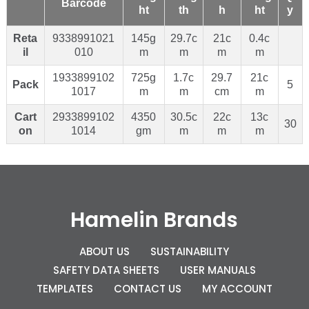
Barcode
ht
th
h
ht
y
Reta
9338991021
145g
29.7c
21c
0.4c
il
010
m
m
m
m
1933899102
725g
1.7c
29.7
21c
Pack
5
1017
m
m
cm
m
Cart
2933899102
4350
30.5c
22c
13c
30
on
1014
gm
m
m
m
Hamelin Brands
ABOUT US
SUSTAINABILITY
SAFETY DATA SHEETS
USER MANUALS
TEMPLATES
CONTACT US
MY ACCOUNT