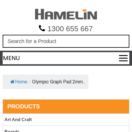
1300 655 667
S
e
a
MENU
r
c
h
Home
/
Olympic Graph Pad 2mm...
PRODUCTS
Art And Craft
Boards