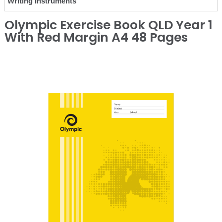
Writing Instruments
Olympic Exercise Book QLD Year 1
With Red Margin A4 48 Pages
❮
❯