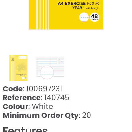
Code
: 100697231
Reference
: 140745
Colour
: White
Minimum Order Qty
: 20
Features