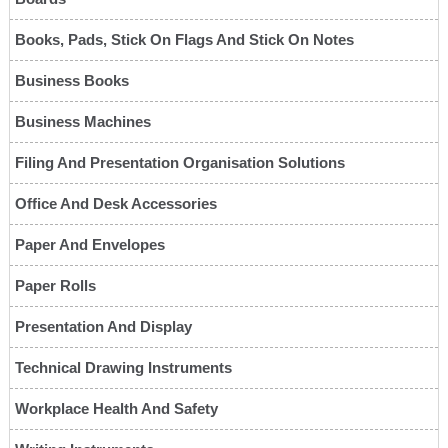
Books, Pads, Stick On Flags And Stick On Notes
Business Books
Business Machines
Filing And Presentation Organisation Solutions
Office And Desk Accessories
Paper And Envelopes
Paper Rolls
Presentation And Display
Technical Drawing Instruments
Workplace Health And Safety