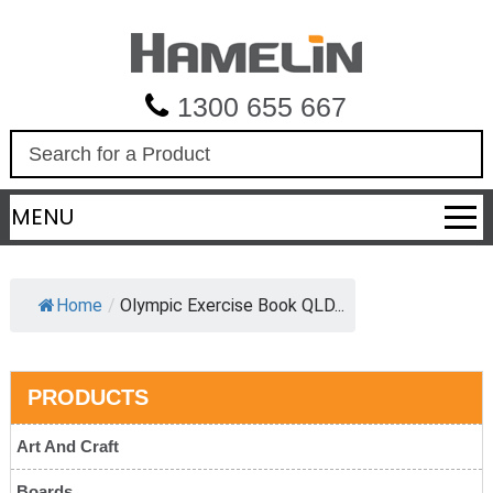
1300 655 667
S
e
a
MENU
r
c
h
Home
/
Olympic Exercise Book QLD...
PRODUCTS
Art And Craft
Boards