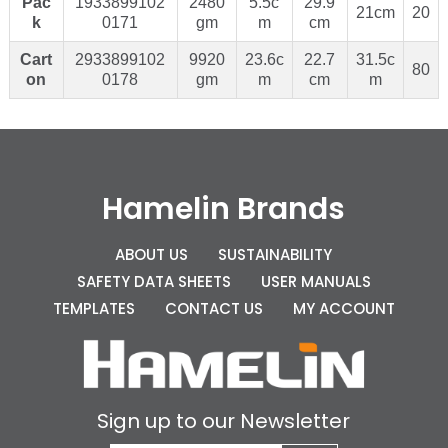
Pac
1933899102
2480
5.5c
29.9
21cm
20
k
0171
gm
m
cm
Cart
2933899102
9920
23.6c
22.7
31.5c
80
on
0178
gm
m
cm
m
Hamelin Brands
ABOUT US
SUSTAINABILITY
SAFETY DATA SHEETS
USER MANUALS
TEMPLATES
CONTACT US
MY ACCOUNT
Sign up to our Newsletter