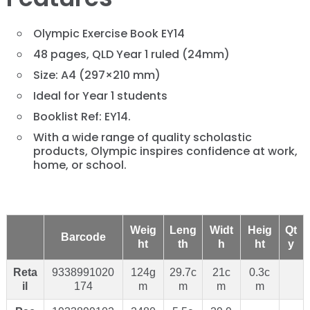
Olympic Exercise Book EY14
48 pages, QLD Year 1 ruled (24mm)
Size: A4 (297×210 mm)
Ideal for Year 1 students
Booklist Ref: EY14.
With a wide range of quality scholastic
products, Olympic inspires confidence at work,
home, or school.
Weig
Leng
Widt
Heig
Qt
Barcode
ht
th
h
ht
y
Reta
9338991020
124g
29.7c
21c
0.3c
il
174
m
m
m
m