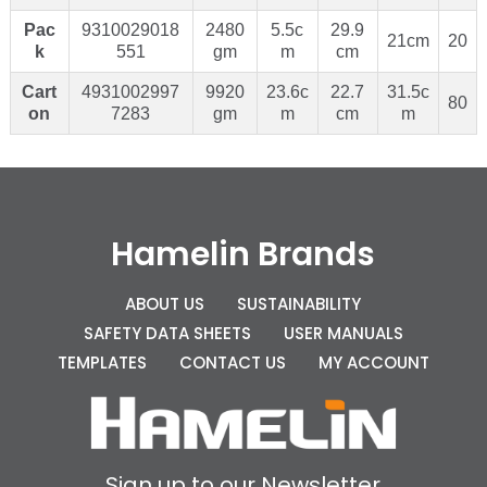
Pac
9310029018
2480
5.5c
29.9
21cm
20
k
551
gm
m
cm
Cart
4931002997
9920
23.6c
22.7
31.5c
80
on
7283
gm
m
cm
m
Hamelin Brands
ABOUT US
SUSTAINABILITY
SAFETY DATA SHEETS
USER MANUALS
TEMPLATES
CONTACT US
MY ACCOUNT
Sign up to our Newsletter