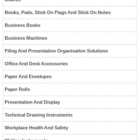
Books, Pads, Stick On Flags And Stick On Notes
Business Books
Business Machines
Filing And Presentation Organisation Solutions
Office And Desk Accessories
Paper And Envelopes
Paper Rolls
Presentation And Display
Technical Drawing Instruments
Workplace Health And Safety