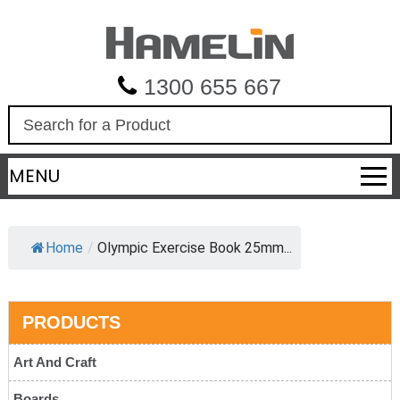
1300 655 667
S
e
a
MENU
r
c
h
Home
/
Olympic Exercise Book 25mm...
PRODUCTS
Art And Craft
Boards