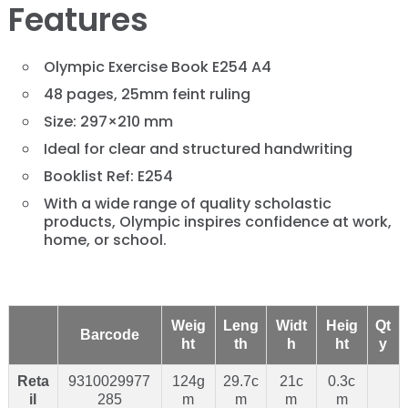
Features
Olympic Exercise Book E254 A4
48 pages, 25mm feint ruling
Size: 297×210 mm
Ideal for clear and structured handwriting
Booklist Ref: E254
With a wide range of quality scholastic
products, Olympic inspires confidence at work,
home, or school.
Weig
Leng
Widt
Heig
Qt
Barcode
ht
th
h
ht
y
Reta
9310029977
124g
29.7c
21c
0.3c
il
285
m
m
m
m