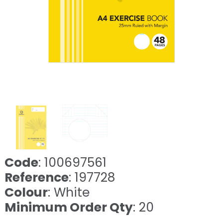
Code
: 100697561
Reference
: 197728
Colour
: White
Minimum Order Qty
: 20