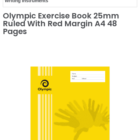
Writing Instruments
Olympic Exercise Book 25mm
Ruled With Red Margin A4 48
Pages
❮
❯