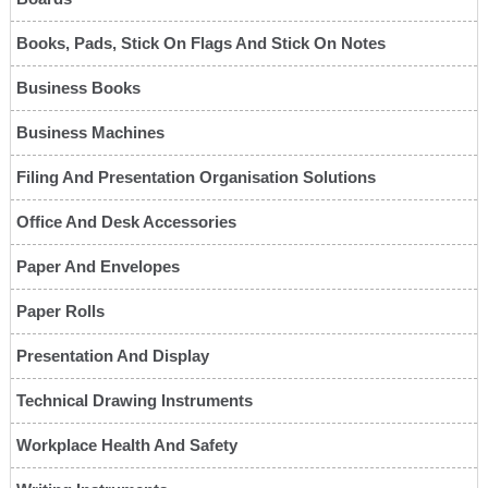
Books, Pads, Stick On Flags And Stick On Notes
Business Books
Business Machines
Filing And Presentation Organisation Solutions
Office And Desk Accessories
Paper And Envelopes
Paper Rolls
Presentation And Display
Technical Drawing Instruments
Workplace Health And Safety