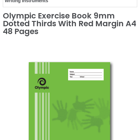
Writing Instruments
Olympic Exercise Book 9mm
Dotted Thirds With Red Margin A4
48 Pages
❮
❯