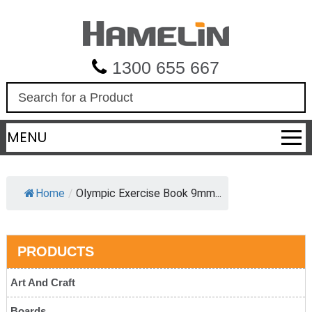
1300 655 667
S
e
a
MENU
r
c
h
Home
/
Olympic Exercise Book 9mm...
PRODUCTS
Art And Craft
Boards