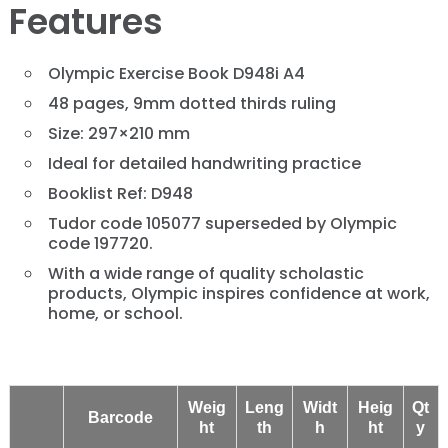
Features
Olympic Exercise Book D948i A4
48 pages, 9mm dotted thirds ruling
Size: 297×210 mm
Ideal for detailed handwriting practice
Booklist Ref: D948
Tudor code 105077 superseded by Olympic
code 197720.
With a wide range of quality scholastic
products, Olympic inspires confidence at work,
home, or school.
Weig
Leng
Widt
Heig
Qt
Barcode
ht
th
h
ht
y