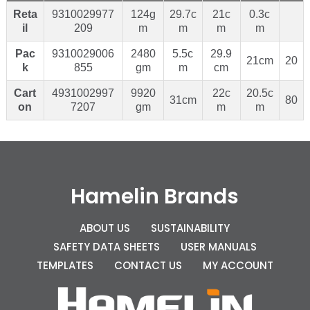
Reta
9310029977
124g
29.7c
21c
0.3c
il
209
m
m
m
m
Pac
9310029006
2480
5.5c
29.9
21cm
20
k
855
gm
m
cm
Cart
4931002997
9920
22c
20.5c
31cm
80
on
7207
gm
m
m
Hamelin Brands
ABOUT US
SUSTAINABILITY
SAFETY DATA SHEETS
USER MANUALS
TEMPLATES
CONTACT US
MY ACCOUNT