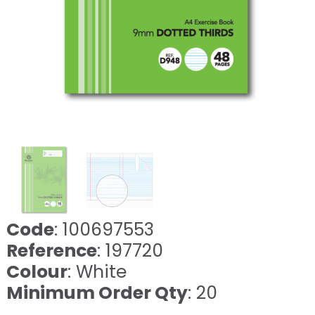
Code
: 100697553
Reference
: 197720
Colour
: White
Minimum Order Qty
: 20