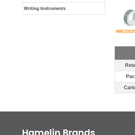
Writing Instruments
Reta
Pac
Cart
Hamelin Brands