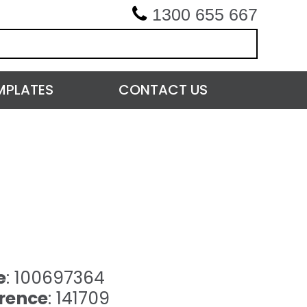
1300 655 667
MPLATES
CONTACT US
e
: 100697364
rence
: 141709