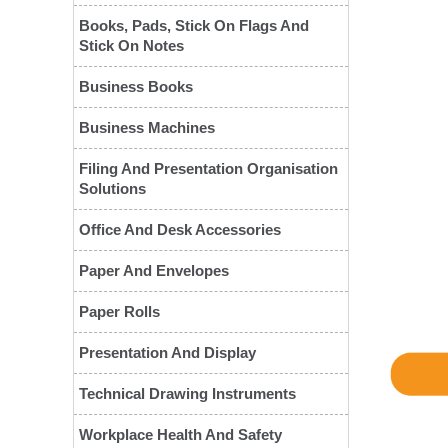
Books, Pads, Stick On Flags And
Stick On Notes
Business Books
Business Machines
Filing And Presentation Organisation
Solutions
❮
Office And Desk Accessories
Paper And Envelopes
Paper Rolls
Presentation And Display
Technical Drawing Instruments
Workplace Health And Safety