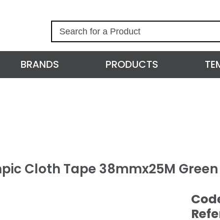
S
e
a
r
BRANDS
PRODUCTS
TE
c
h
pic Cloth Tape 38mmx25M Green
Cod
Refe