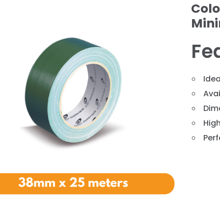
Colo
Min
Fe
Idea
Avai
Dim
❯
High
Perf