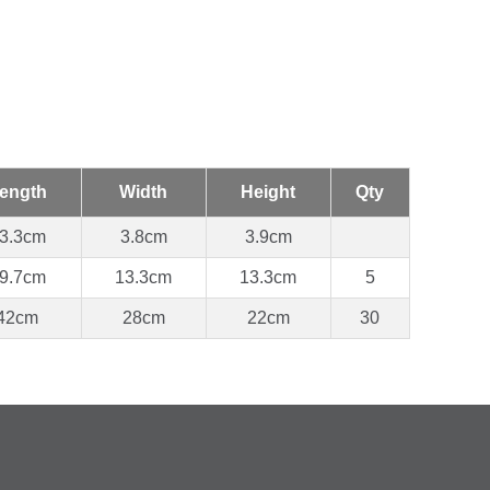
ength
Width
Height
Qty
3.3cm
3.8cm
3.9cm
9.7cm
13.3cm
13.3cm
5
42cm
28cm
22cm
30