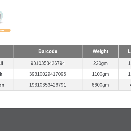
Barcode
Weight
L
il
9310353426794
220gm
1
k
39310029417096
1100gm
1
on
19310353426791
6600gm