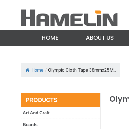
HOME
ABOUT US
Home
/
Olympic Cloth Tape 38mmx25M...
Olym
PRODUCTS
Art And Craft
Boards