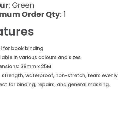
ur
: Green
imum Order Qty
: 1
atures
l for book binding
lable in various colours and sizes
ensions: 38mm x 25M
 strength, waterproof, non-stretch, tears evenly
ect for binding, repairs, and general masking.