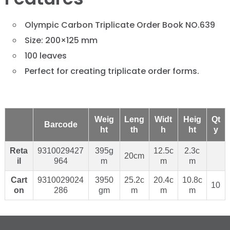
Olympic Carbon Triplicate Order Book NO.639
Size: 200×125 mm
100 leaves
Perfect for creating triplicate order forms.
Weig
Leng
Widt
Heig
Qt
Barcode
ht
th
h
ht
y
Reta
9310029427
395g
12.5c
2.3c
20cm
il
964
m
m
m
Cart
9310029024
3950
25.2c
20.4c
10.8c
10
on
286
gm
m
m
m