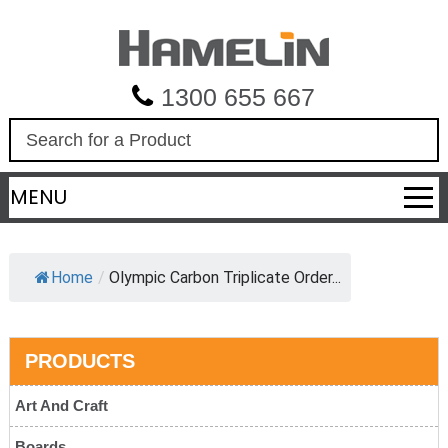
1300 655 667
S
e
a
MENU
r
c
h
Home
/
Olympic Carbon Triplicate Order...
PRODUCTS
Art And Craft
Boards