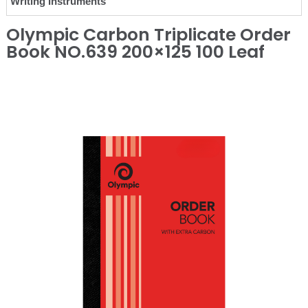
Writing Instruments
Olympic Carbon Triplicate Order
Book NO.639 200×125 100 Leaf
❮
❯