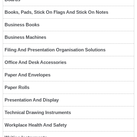
Books, Pads, Stick On Flags And Stick On Notes
Business Books
Business Machines
Filing And Presentation Organisation Solutions
Office And Desk Accessories
Paper And Envelopes
Paper Rolls
Presentation And Display
Technical Drawing Instruments
Workplace Health And Safety