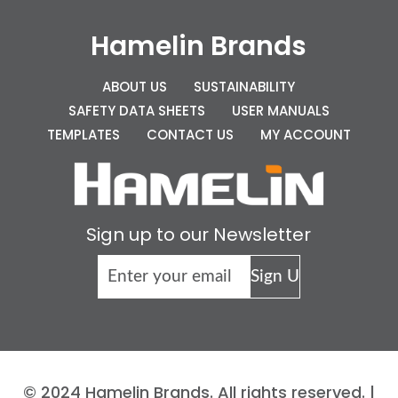
Hamelin Brands
ABOUT US
SUSTAINABILITY
SAFETY DATA SHEETS
USER MANUALS
TEMPLATES
CONTACT US
MY ACCOUNT
Sign up to our Newsletter
© 2024 Hamelin Brands. All rights reserved. |