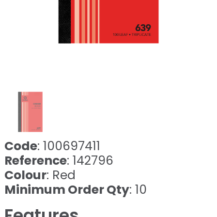
Code
: 100697411
Reference
: 142796
Colour
: Red
Minimum Order Qty
: 10
Features