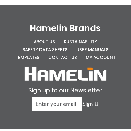
Hamelin Brands
ABOUT US
SUSTAINABILITY
SAFETY DATA SHEETS
USER MANUALS
TEMPLATES
CONTACT US
MY ACCOUNT
Sign up to our Newsletter