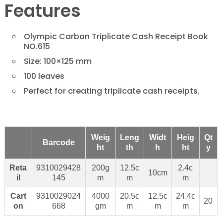
Features
Olympic Carbon Triplicate Cash Receipt Book
NO.615
Size: 100×125 mm
100 leaves
Perfect for creating triplicate cash receipts.
Weig
Leng
Widt
Heig
Qt
Barcode
ht
th
h
ht
y
Reta
9310029428
200g
12.5c
2.4c
10cm
il
145
m
m
m
Cart
9310029024
4000
20.5c
12.5c
24.4c
20
on
668
gm
m
m
m