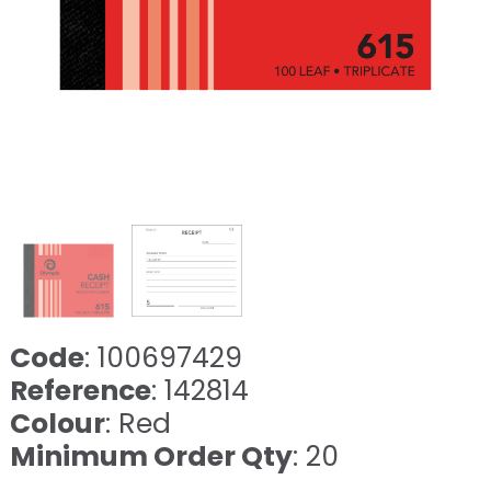
Code
: 100697429
Reference
: 142814
Colour
: Red
Minimum Order Qty
: 20