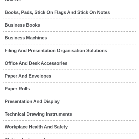
Books, Pads, Stick On Flags And Stick On Notes
Business Books
Business Machines
Filing And Presentation Organisation Solutions
Office And Desk Accessories
Paper And Envelopes
Paper Rolls
Presentation And Display
Technical Drawing Instruments
Workplace Health And Safety