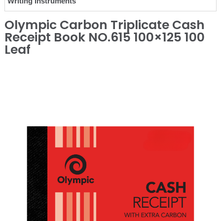
Writing Instruments
Olympic Carbon Triplicate Cash
Receipt Book NO.615 100×125 100
Leaf
❮
❯