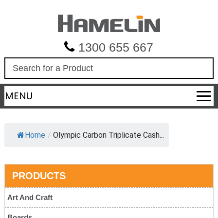
1300 655 667
S
e
a
MENU
r
c
h
Home
/
Olympic Carbon Triplicate Cash...
PRODUCTS
Art And Craft
Boards