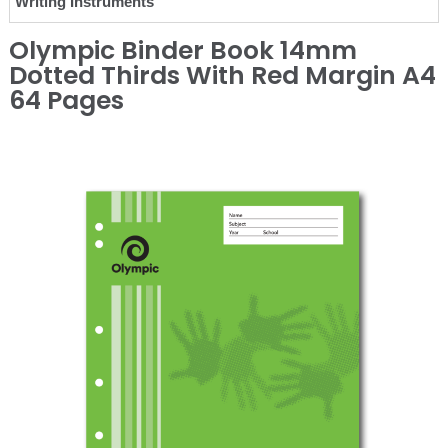
Writing Instruments
Olympic Binder Book 14mm
Dotted Thirds With Red Margin A4
64 Pages
❮
❯