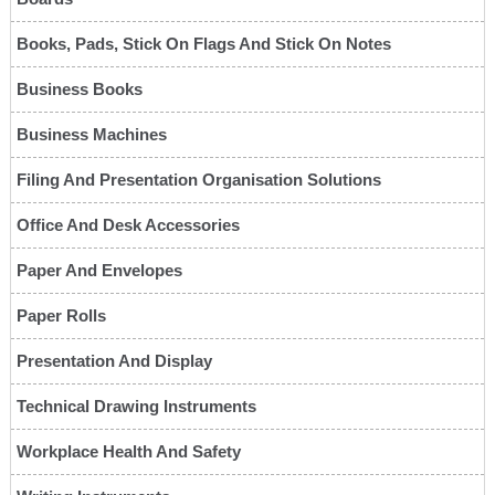
Books, Pads, Stick On Flags And Stick On Notes
Business Books
Business Machines
Filing And Presentation Organisation Solutions
Office And Desk Accessories
Paper And Envelopes
Paper Rolls
Presentation And Display
Technical Drawing Instruments
Workplace Health And Safety