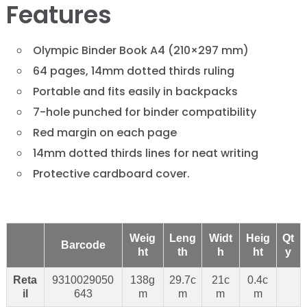
Features
Olympic Binder Book A4 (210×297 mm)
64 pages, 14mm dotted thirds ruling
Portable and fits easily in backpacks
7-hole punched for binder compatibility
Red margin on each page
14mm dotted thirds lines for neat writing
Protective cardboard cover.
Weig
Leng
Widt
Heig
Qt
Barcode
ht
th
h
ht
y
Reta
9310029050
138g
29.7c
21c
0.4c
il
643
m
m
m
m