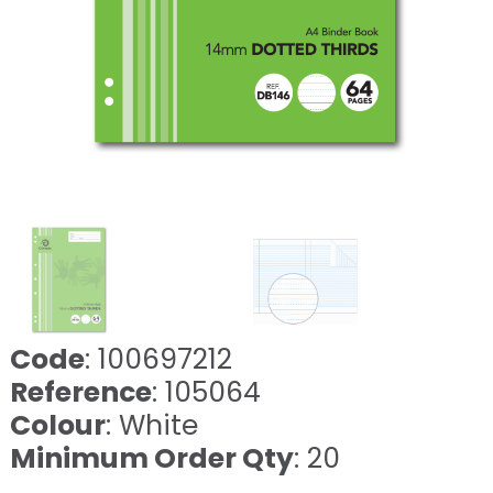
Code
: 100697212
Reference
: 105064
Colour
: White
Minimum Order Qty
: 20