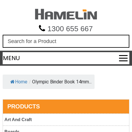
1300 655 667
S
e
a
MENU
r
c
h
Home
/
Olympic Binder Book 14mm...
PRODUCTS
Art And Craft
Boards