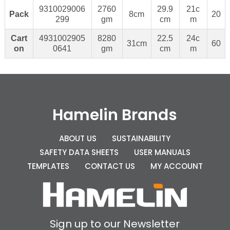
9310029006
2760
29.9
21c
Pack
8cm
20
299
gm
cm
m
Cart
4931002905
8280
22.5
24c
31cm
60
on
0641
gm
cm
m
Hamelin Brands
ABOUT US
SUSTAINABILITY
SAFETY DATA SHEETS
USER MANUALS
TEMPLATES
CONTACT US
MY ACCOUNT
Sign up to our Newsletter