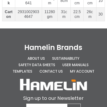
8cm
10
k
641
m
cm
cm
Cart
2931002903
11280
31c
22.5
26c
30
on
4647
gm
m
cm
m
Hamelin Brands
ABOUT US
SUSTAINABILITY
SAFETY DATA SHEETS
USER MANUALS
TEMPLATES
CONTACT US
MY ACCOUNT
Sign up to our Newsletter