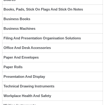
Books, Pads, Stick On Flags And Stick On Notes
Business Books
Business Machines
Filing And Presentation Organisation Solutions
Office And Desk Accessories
Paper And Envelopes
Paper Rolls
Presentation And Display
Technical Drawing Instruments
Workplace Health And Safety