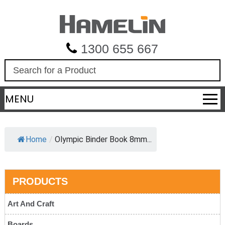
1300 655 667
S
e
a
MENU
r
c
h
Home
/
Olympic Binder Book 8mm...
PRODUCTS
Art And Craft
Boards