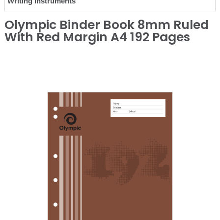
Writing Instruments
Olympic Binder Book 8mm Ruled
With Red Margin A4 192 Pages
❮
❯