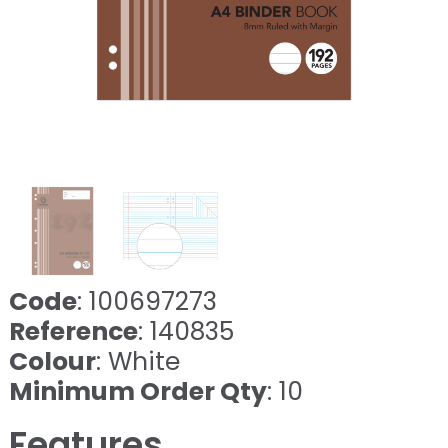
Code
: 100697273
Reference
: 140835
Colour
: White
Minimum Order Qty
: 10
Features