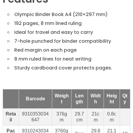
Olympic Binder Book A4 (210×297 mm)
192 pages, 8 mm lined ruling
Ideal for travel and easy to carry
7-hole punched for binder compatibility
Red margin on each page
8 mm ruled lines for neat writing
Sturdy cardboard cover protects pages.
Weigh
Len
Widt
Heig
Qt
Barcode
t
gth
h
ht
y
Reta
9310353034
376g
29.7
21c
0.8c
il
647
m
cm
m
m
Pac
9310243034
3760g
29.8
21.1