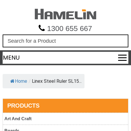
1300 655 667
S
e
a
MENU
r
c
h
Home
/
Linex Steel Ruler SL15...
PRODUCTS
Art And Craft
Boards