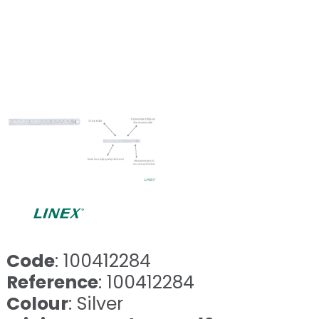
Code
: 100412284
Reference
: 100412284
Colour
: Silver