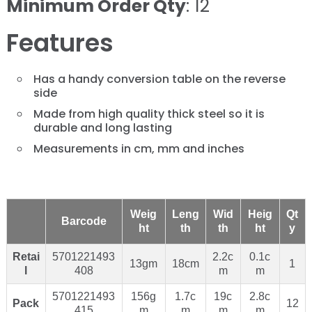
Minimum Order Qty
: 12
Features
Has a handy conversion table on the reverse
side
Made from high quality thick steel so it is
durable and long lasting
Measurements in cm, mm and inches
Weig
Leng
Wid
Heig
Qt
Barcode
ht
th
th
ht
y
Retai
5701221493
2.2c
0.1c
13gm
18cm
1
l
408
m
m
5701221493
156g
1.7c
19c
2.8c
Pack
12
415
m
m
m
m