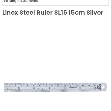
Writing Instruments
Linex Steel Ruler SL15 15cm Silver
❮
❯