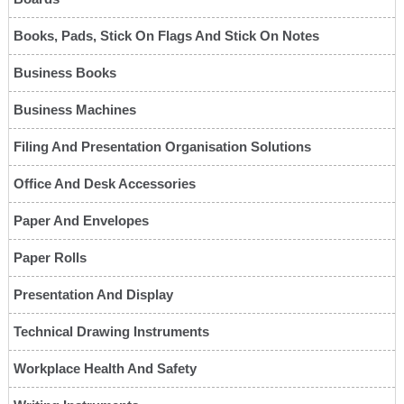
Books, Pads, Stick On Flags And Stick On Notes
Business Books
Business Machines
Filing And Presentation Organisation Solutions
Office And Desk Accessories
Paper And Envelopes
Paper Rolls
Presentation And Display
Technical Drawing Instruments
Workplace Health And Safety