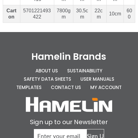
Cart
5701221493
7800g
30.5c
22c
60
10cm
on
422
m
m
m
0
Hamelin Brands
ABOUT US
SUSTAINABILITY
SAFETY DATA SHEETS
USER MANUALS
TEMPLATES
CONTACT US
MY ACCOUNT
Sign up to our Newsletter