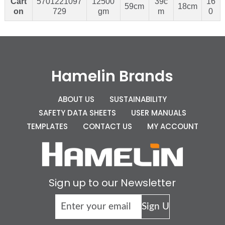
Cart
5701221097
12500
39c
16
59cm
18cm
on
729
gm
m
0
Hamelin Brands
ABOUT US
SUSTAINABILITY
SAFETY DATA SHEETS
USER MANUALS
TEMPLATES
CONTACT US
MY ACCOUNT
Sign up to our Newsletter