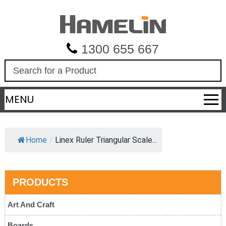
1300 655 667
S
e
a
MENU
r
c
h
Home
/
Linex Ruler Triangular Scale...
PRODUCTS
Art And Craft
Boards