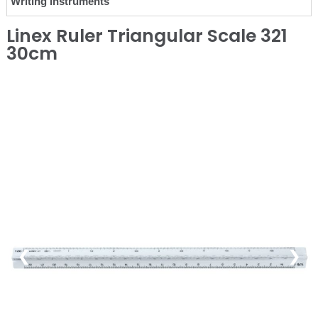
Writing Instruments
Linex Ruler Triangular Scale 321
30cm
❮
❯