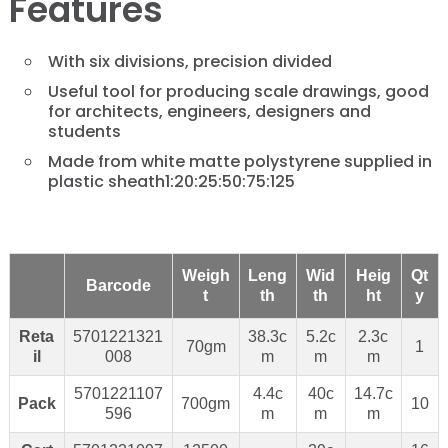
Features
With six divisions, precision divided
Useful tool for producing scale drawings, good
for architects, engineers, designers and
students
Made from white matte polystyrene supplied in
plastic sheath1:20:25:50:75:125
Weigh
Leng
Wid
Heig
Qt
Barcode
t
th
th
ht
y
Reta
5701221321
38.3c
5.2c
2.3c
70gm
1
il
008
m
m
m
5701221107
4.4c
40c
14.7c
Pack
700gm
10
596
m
m
m