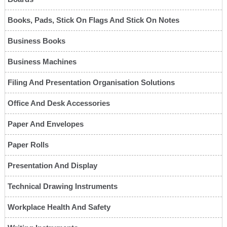
Books, Pads, Stick On Flags And Stick On Notes
Business Books
Business Machines
Filing And Presentation Organisation Solutions
Office And Desk Accessories
Paper And Envelopes
Paper Rolls
Presentation And Display
Technical Drawing Instruments
Workplace Health And Safety