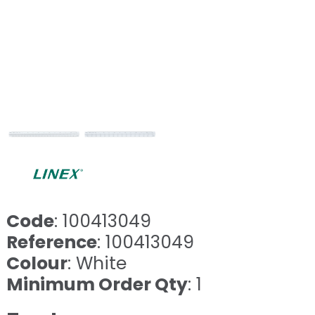
Code
: 100413049
Reference
: 100413049
Colour
: White
Minimum Order Qty
: 1