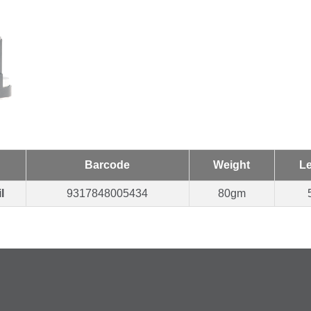
Barcode
Weight
L
l
9317848005434
80gm