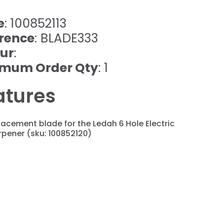
e
: 100852113
rence
: BLADE333
ur
:
imum Order Qty
: 1
atures
acement blade for the Ledah 6 Hole Electric
pener (sku: 100852120)