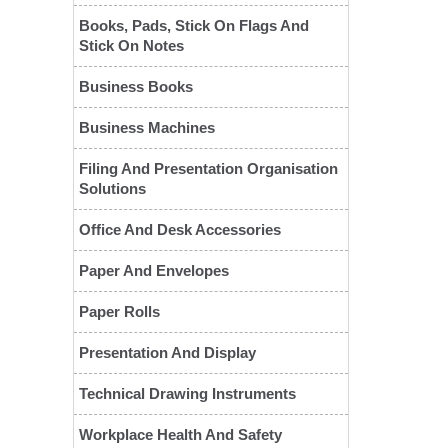
Books, Pads, Stick On Flags And
Stick On Notes
Business Books
Business Machines
Filing And Presentation Organisation
Solutions
Office And Desk Accessories
❮
Paper And Envelopes
Paper Rolls
Presentation And Display
Technical Drawing Instruments
Workplace Health And Safety