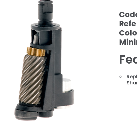
Cod
Refe
Colo
Min
Fe
Repl
❯
Shar