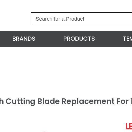
S
e
a
r
BRANDS
PRODUCTS
TE
c
h
h Cutting Blade Replacement For 