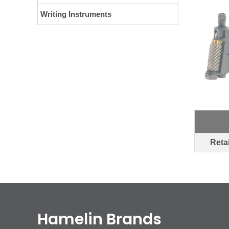
Writing Instruments
Retai
Hamelin Brands