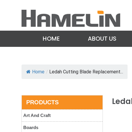
HOME
ABOUT US
Home
/
Ledah Cutting Blade Replacement...
Leda
PRODUCTS
Art And Craft
Boards