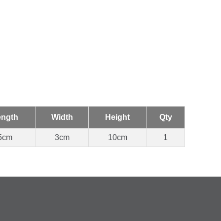
ength
Width
Height
Qty
5cm
3cm
10cm
1