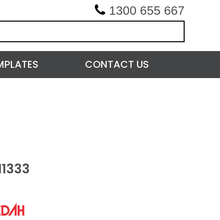
1300 655 667
MPLATES
CONTACT US
11333