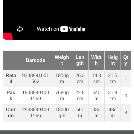
Weigh
Len
Widt
Heig
Qt
Barcode
t
gth
h
ht
y
Reta
9338991001
1850g
26.3
14.8
21.5
1
il
562
m
cm
cm
cm
Pac
1933899100
7680g
22.8
54c
31.8
4
k
1569
m
cm
m
cm
Cart
2933899100
18000
56c
33c
48c
8
on
1566
gm
m
m
m