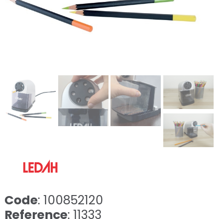
Code
: 100852120
Reference
: 11333