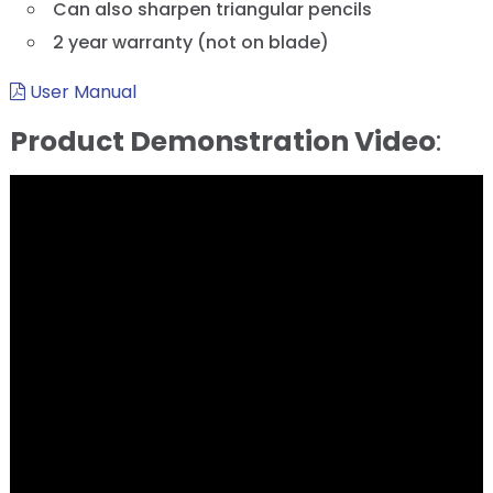
Can also sharpen triangular pencils
2 year warranty (not on blade)
User Manual
Product Demonstration Video
: