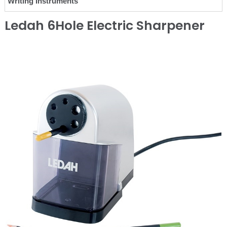
Writing Instruments
Ledah 6Hole Electric Sharpener
❮
❯