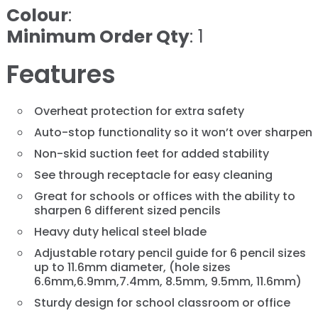
Colour
:
Minimum Order Qty
: 1
Features
Overheat protection for extra safety
Auto-stop functionality so it won’t over sharpen
Non-skid suction feet for added stability
See through receptacle for easy cleaning
Great for schools or offices with the ability to
sharpen 6 different sized pencils
Heavy duty helical steel blade
Adjustable rotary pencil guide for 6 pencil sizes
up to 11.6mm diameter, (hole sizes
6.6mm,6.9mm,7.4mm, 8.5mm, 9.5mm, 11.6mm)
Sturdy design for school classroom or office