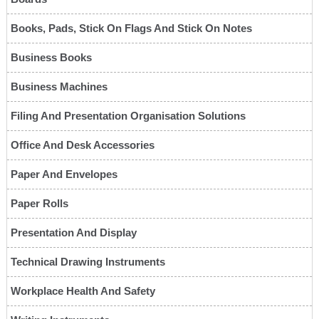
Books, Pads, Stick On Flags And Stick On Notes
Business Books
Business Machines
Filing And Presentation Organisation Solutions
Office And Desk Accessories
Paper And Envelopes
Paper Rolls
Presentation And Display
Technical Drawing Instruments
Workplace Health And Safety