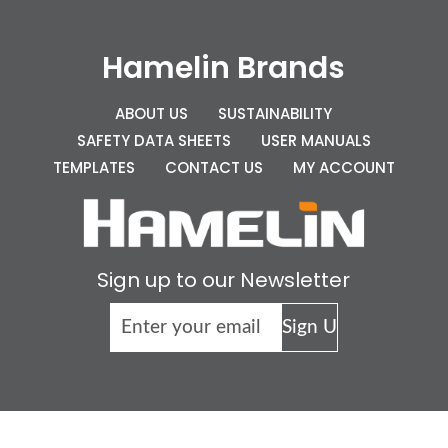
Hamelin Brands
ABOUT US
SUSTAINABILITY
SAFETY DATA SHEETS
USER MANUALS
TEMPLATES
CONTACT US
MY ACCOUNT
Sign up to our Newsletter