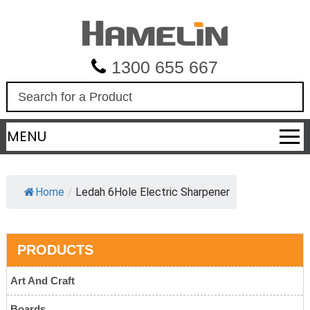
1300 655 667
S
e
a
MENU
r
c
h
Home
/
Ledah 6Hole Electric Sharpener
PRODUCTS
Art And Craft
Boards