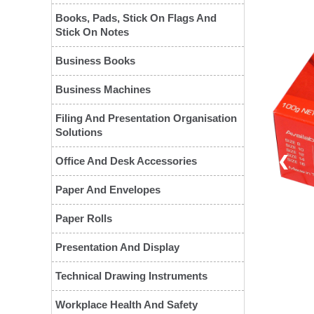
Books, Pads, Stick On Flags And
Stick On Notes
Business Books
Business Machines
Filing And Presentation Organisation
Solutions
❮
Office And Desk Accessories
Paper And Envelopes
Paper Rolls
Presentation And Display
Technical Drawing Instruments
Workplace Health And Safety