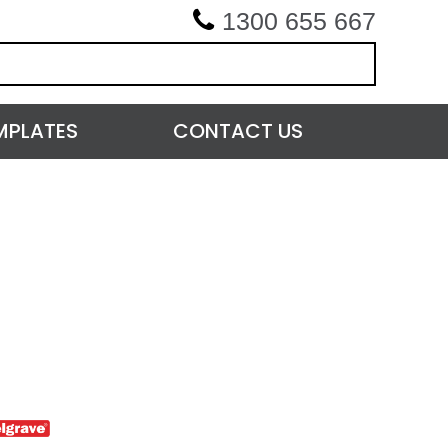
1300 655 667
MPLATES
CONTACT US