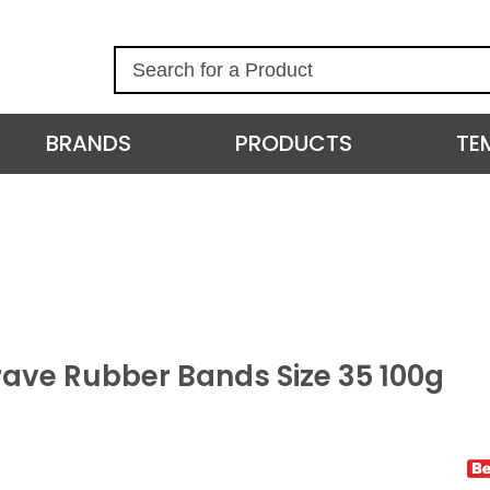
S
e
a
r
BRANDS
PRODUCTS
TE
c
h
rave Rubber Bands Size 35 100g