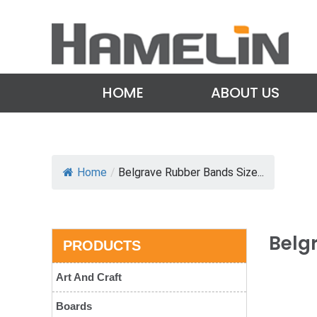
HOME
ABOUT US
Home
/
Belgrave Rubber Bands Size...
Belg
PRODUCTS
Art And Craft
Boards