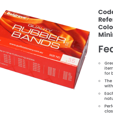
Cod
Refe
Colo
Min
Fe
❯
Gre
ite
for 
The
with
Eac
natu
Perf
cla