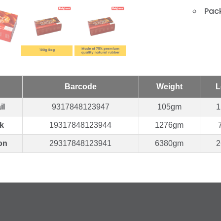
Pack
Barcode
Weight
L
il
9317848123947
105gm
1
k
19317848123944
1276gm
on
29317848123941
6380gm
2