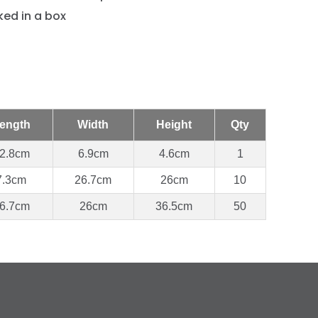
ed in a box
ength
Width
Height
Qty
2.8cm
6.9cm
4.6cm
1
7.3cm
26.7cm
26cm
10
6.7cm
26cm
36.5cm
50