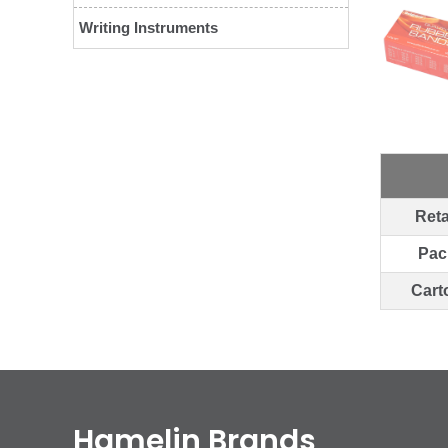
Writing Instruments
Reta
Pac
Cart
Hamelin Brands