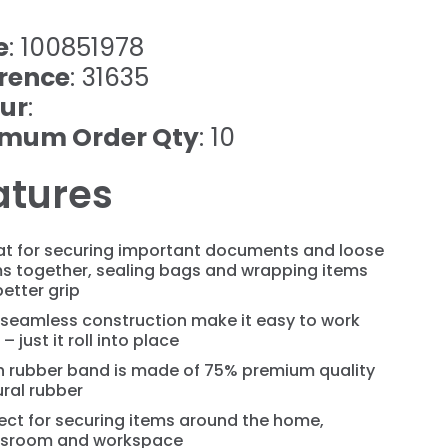
e
: 100851978
rence
: 31635
ur
:
imum Order Qty
: 10
atures
at for securing important documents and loose
ms together, sealing bags and wrapping items
better grip
 seamless construction make it easy to work
 – just it roll into place
h rubber band is made of 75% premium quality
ral rubber
ect for securing items around the home,
ssroom and workspace