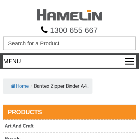
1300 655 667
S
e
a
MENU
r
c
h
Home
/
Bantex Zipper Binder A4...
PRODUCTS
Art And Craft
Boards