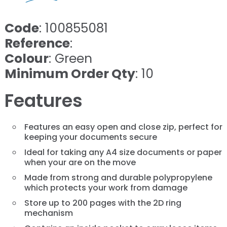
Code
: 100855081
Reference
:
Colour
: Green
Minimum Order Qty
: 10
Features
Features an easy open and close zip, perfect for
keeping your documents secure
Ideal for taking any A4 size documents or paper
when your are on the move
Made from strong and durable polypropylene
which protects your work from damage
Store up to 200 pages with the 2D ring
mechanism