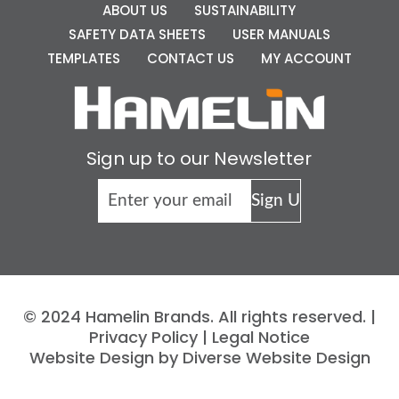
ABOUT US
SUSTAINABILITY
SAFETY DATA SHEETS
USER MANUALS
TEMPLATES
CONTACT US
MY ACCOUNT
Sign up to our Newsletter
© 2024 Hamelin Brands. All rights reserved. |
Privacy Policy
|
Legal Notice
Website Design by Diverse Website Design