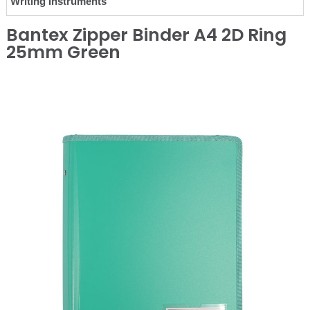
Writing Instruments
Bantex Zipper Binder A4 2D Ring
25mm Green