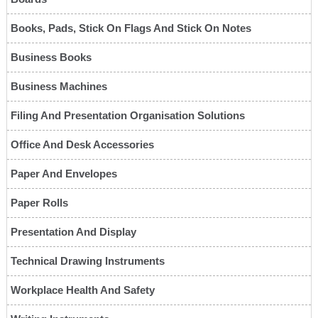
Books, Pads, Stick On Flags And Stick On Notes
Business Books
Business Machines
Filing And Presentation Organisation Solutions
Office And Desk Accessories
Paper And Envelopes
Paper Rolls
Presentation And Display
Technical Drawing Instruments
Workplace Health And Safety