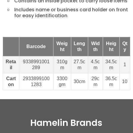
Contains an inside pocket to carry loose items
Includes name or business card holder on front
for easy identification
Weig
Leng
Wid
Heig
Qt
Barcode
ht
th
th
ht
y
Reta
9338991001
310g
27.5c
4.5c
34.5c
1
il
289
m
m
m
m
Cart
2933899100
3300
29c
36.5c
30cm
10
on
1283
gm
m
m
Hamelin Brands