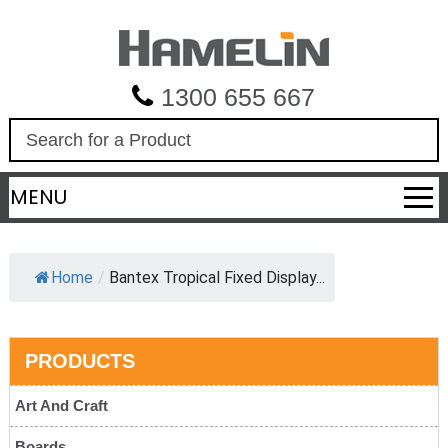
1300 655 667
S
e
a
MENU
r
c
h
Home
/
Bantex Tropical Fixed Display...
PRODUCTS
Art And Craft
Boards