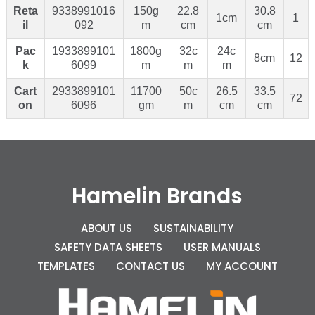
Reta
9338991016
150g
22.8
30.8
1cm
1
il
092
m
cm
cm
Pac
1933899101
1800g
32c
24c
8cm
12
k
6099
m
m
m
Cart
2933899101
11700
50c
26.5
33.5
72
on
6096
gm
m
cm
cm
Hamelin Brands
ABOUT US
SUSTAINABILITY
SAFETY DATA SHEETS
USER MANUALS
TEMPLATES
CONTACT US
MY ACCOUNT