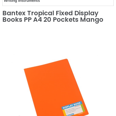
Writing Instruments
Bantex Tropical Fixed Display
Books PP A4 20 Pockets Mango
❮
❯