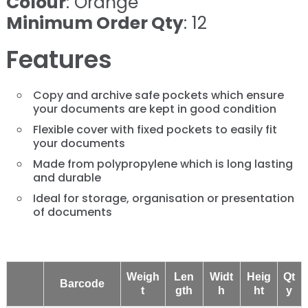
Colour
: Orange
Minimum Order Qty
: 12
Features
Copy and archive safe pockets which ensure
your documents are kept in good condition
Flexible cover with fixed pockets to easily fit
your documents
Made from polypropylene which is long lasting
and durable
Ideal for storage, organisation or presentation
of documents
Weigh
Len
Widt
Heig
Qt
Barcode
t
gth
h
ht
y