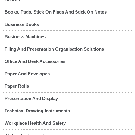
Books, Pads, Stick On Flags And Stick On Notes
Business Books
Business Machines
Filing And Presentation Organisation Solutions
Office And Desk Accessories
Paper And Envelopes
Paper Rolls
Presentation And Display
Technical Drawing Instruments
Workplace Health And Safety