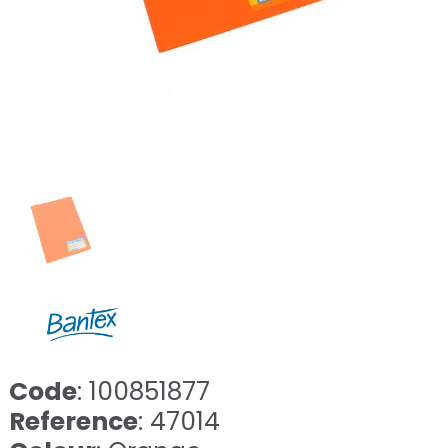
Code
: 100851877
Reference
: 47014