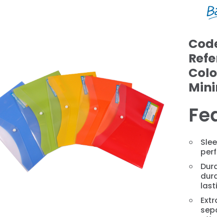
Cod
Refe
Colo
Min
Fe
❯
Slee
perf
Dura
dura
last
Extr
sep