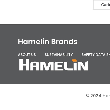
Cart
Hamelin Brands
ABOUT US
SUSTAINABILITY
SAFETY DATA S
© 2024 Hame