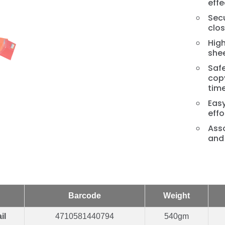
effe
Secu
clos
Hig
shee
Safe
cop
time
Easy
effo
Asso
and 
Barcode
Weight
il
4710581440794
540gm