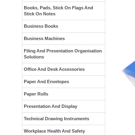
Books, Pads, Stick On Flags And
Stick On Notes
Business Books
Business Machines
Filing And Presentation Organisation
Solutions
Office And Desk Accessories
❮
Paper And Envelopes
Paper Rolls
Presentation And Display
Technical Drawing Instruments
Workplace Health And Safety