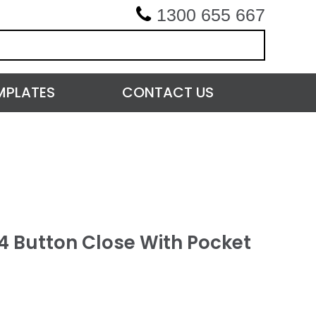
1300 655 667
MPLATES
CONTACT US
4 Button Close With Pocket