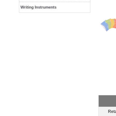
Writing Instruments
Reta