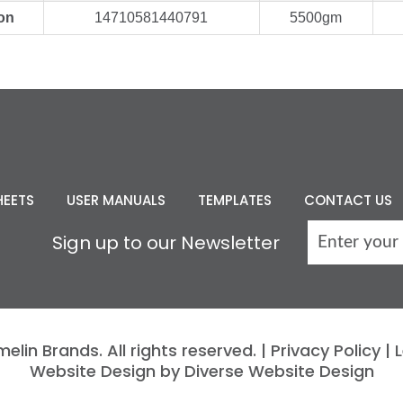
on
14710581440791
5500gm
HEETS
USER MANUALS
TEMPLATES
CONTACT US
Sign up to our Newsletter
lin Brands. All rights reserved. |
Privacy Policy
|
L
Website Design by Diverse Website Design