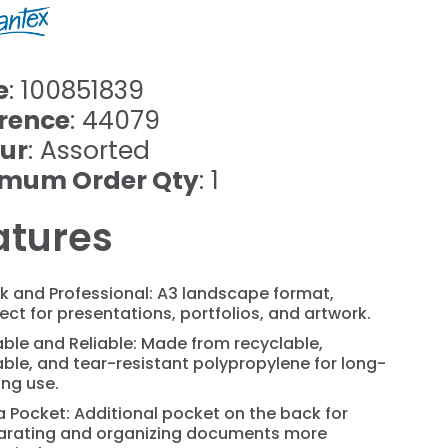
e
: 100851839
rence
: 44079
ur
: Assorted
imum Order Qty
: 1
atures
k and Professional: A3 landscape format,
ect for presentations, portfolios, and artwork.
ble and Reliable: Made from recyclable,
ble, and tear-resistant polypropylene for long-
ing use.
a Pocket: Additional pocket on the back for
arating and organizing documents more