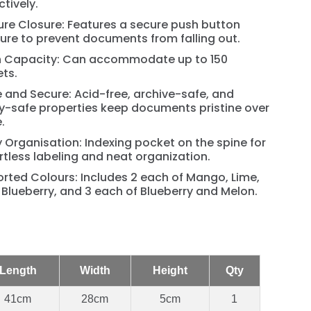
ctively.
re Closure: Features a secure push button
ure to prevent documents from falling out.
h Capacity: Can accommodate up to 150
ts.
 and Secure: Acid-free, archive-safe, and
y-safe properties keep documents pristine over
.
 Organisation: Indexing pocket on the spine for
rtless labeling and neat organization.
rted Colours: Includes 2 each of Mango, Lime,
Blueberry, and 3 each of Blueberry and Melon.
Length
Width
Height
Qty
41cm
28cm
5cm
1