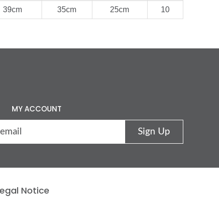
39cm
35cm
25cm
10
MY ACCOUNT
egal Notice