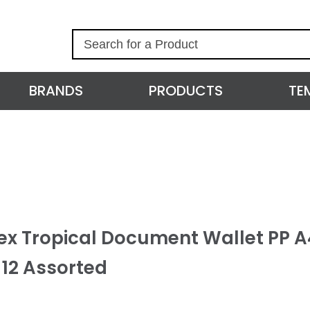
S
e
a
r
BRANDS
PRODUCTS
TE
c
h
ex Tropical Document Wallet PP A
 12 Assorted