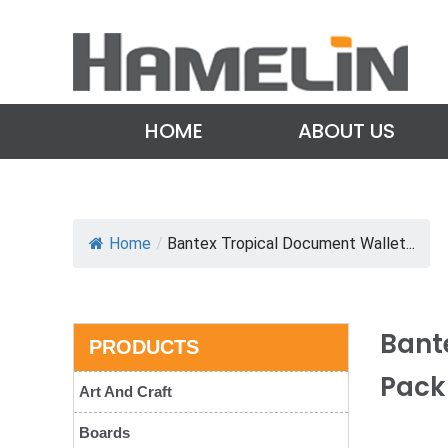
HOME
ABOUT US
Home
/
Bantex Tropical Document Wallet...
Bant
PRODUCTS
Pack
Art And Craft
Boards