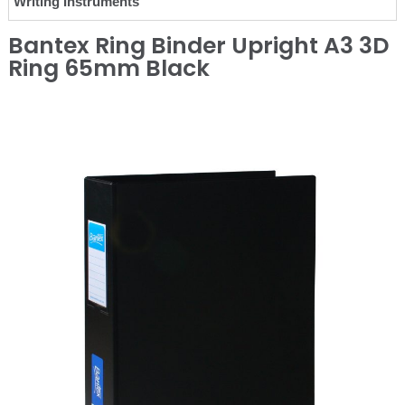
Writing Instruments
Bantex Ring Binder Upright A3 3D
Ring 65mm Black
❮
❯