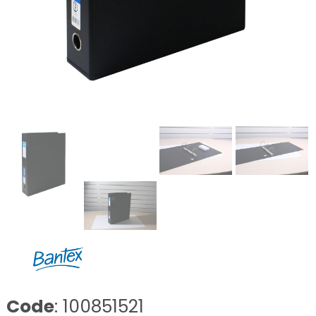
Code
: 100851521