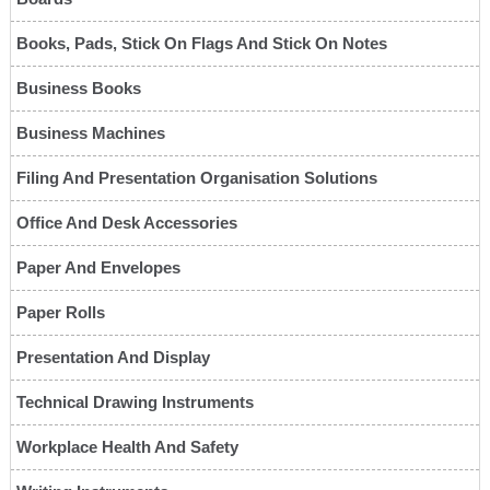
Books, Pads, Stick On Flags And Stick On Notes
Business Books
Business Machines
Filing And Presentation Organisation Solutions
Office And Desk Accessories
Paper And Envelopes
Paper Rolls
Presentation And Display
Technical Drawing Instruments
Workplace Health And Safety