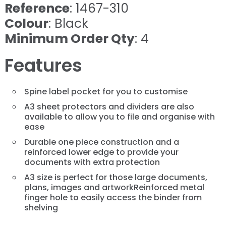
Reference
: 1467-310
Colour
: Black
Minimum Order Qty
: 4
Features
Spine label pocket for you to customise
A3 sheet protectors and dividers are also
available to allow you to file and organise with
ease
Durable one piece construction and a
reinforced lower edge to provide your
documents with extra protection
A3 size is perfect for those large documents,
plans, images and artworkReinforced metal
finger hole to easily access the binder from
shelving