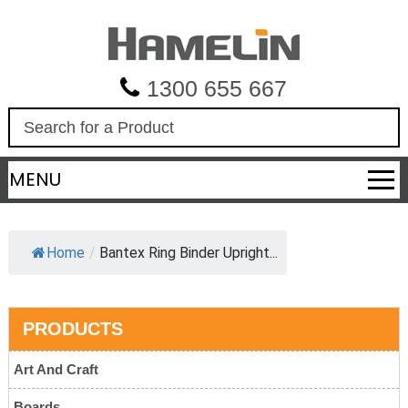
1300 655 667
S
e
a
MENU
r
c
h
Home
/
Bantex Ring Binder Upright...
PRODUCTS
Art And Craft
Boards