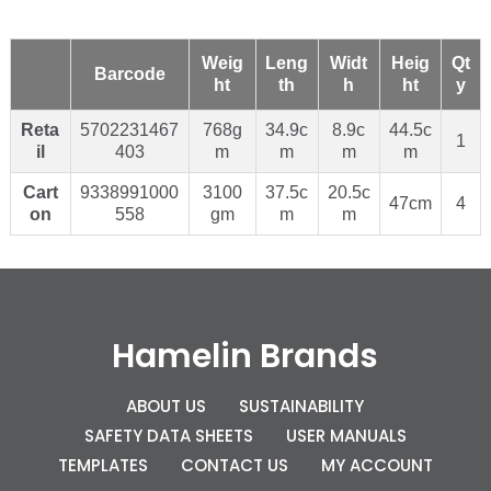
Weig
Leng
Widt
Heig
Qt
Barcode
ht
th
h
ht
y
Reta
5702231467
768g
34.9c
8.9c
44.5c
1
il
403
m
m
m
m
Cart
9338991000
3100
37.5c
20.5c
47cm
4
on
558
gm
m
m
Hamelin Brands
ABOUT US
SUSTAINABILITY
SAFETY DATA SHEETS
USER MANUALS
TEMPLATES
CONTACT US
MY ACCOUNT