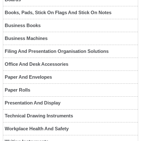
Books, Pads, Stick On Flags And Stick On Notes
Business Books
Business Machines
Filing And Presentation Organisation Solutions
Office And Desk Accessories
Paper And Envelopes
Paper Rolls
Presentation And Display
Technical Drawing Instruments
Workplace Health And Safety