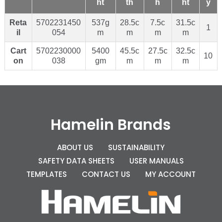
ht
th
h
ht
y
Reta
5702231450
537g
28.5c
7.5c
31.5c
1
il
054
m
m
m
m
Cart
5702230000
5400
45.5c
27.5c
32.5c
10
on
038
gm
m
m
m
Hamelin Brands
ABOUT US
SUSTAINABILITY
SAFETY DATA SHEETS
USER MANUALS
TEMPLATES
CONTACT US
MY ACCOUNT