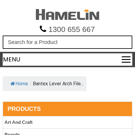
1300 655 667
S
e
a
MENU
r
c
h
Home
/
Bantex Lever Arch File...
PRODUCTS
Art And Craft
Boards