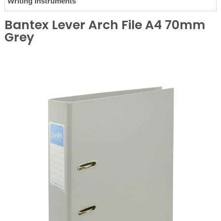
Writing Instruments
Bantex Lever Arch File A4 70mm
Grey
❮
❯