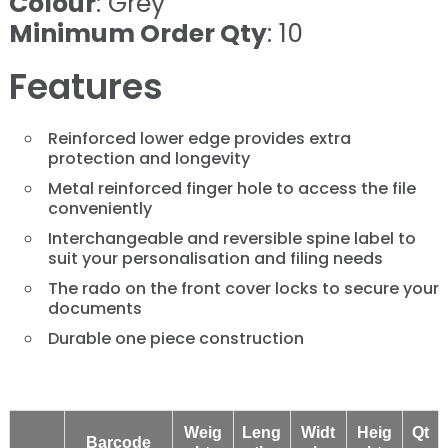
Colour
: Grey
Minimum Order Qty
: 10
Features
Reinforced lower edge provides extra
protection and longevity
Metal reinforced finger hole to access the file
conveniently
Interchangeable and reversible spine label to
suit your personalisation and filing needs
The rado on the front cover locks to secure your
documents
Durable one piece construction
Weig
Leng
Widt
Heig
Qt
Barcode