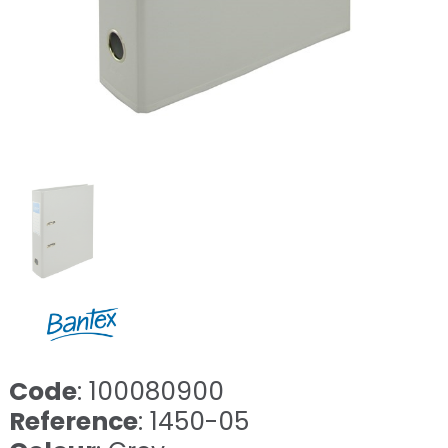
Code
: 100080900
Reference
: 1450-05