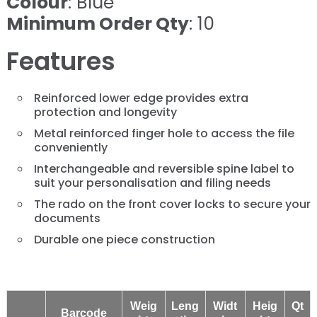
Colour
: Blue
Minimum Order Qty
: 10
Features
Reinforced lower edge provides extra
protection and longevity
Metal reinforced finger hole to access the file
conveniently
Interchangeable and reversible spine label to
suit your personalisation and filing needs
The rado on the front cover locks to secure your
documents
Durable one piece construction
Weig
Leng
Widt
Heig
Qt
Barcode