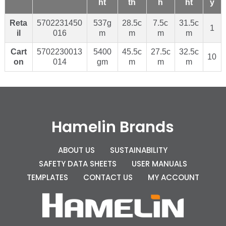
ht
th
h
ht
y
Reta
5702231450
537g
28.5c
7.5c
31.5c
1
il
016
m
m
m
m
Cart
5702230013
5400
45.5c
27.5c
32.5c
10
on
014
gm
m
m
m
Hamelin Brands
ABOUT US
SUSTAINABILITY
SAFETY DATA SHEETS
USER MANUALS
TEMPLATES
CONTACT US
MY ACCOUNT