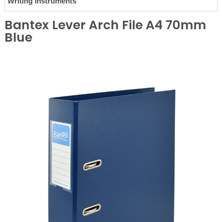
Writing Instruments
Bantex Lever Arch File A4 70mm
Blue
❮
❯