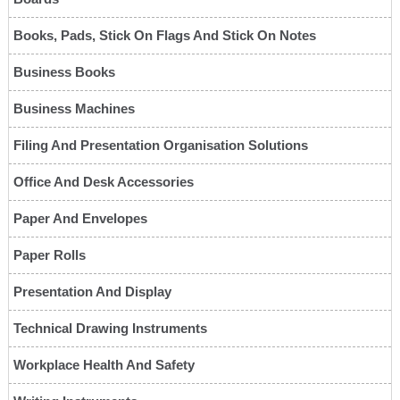
Books, Pads, Stick On Flags And Stick On Notes
Business Books
Business Machines
Filing And Presentation Organisation Solutions
Office And Desk Accessories
Paper And Envelopes
Paper Rolls
Presentation And Display
Technical Drawing Instruments
Workplace Health And Safety