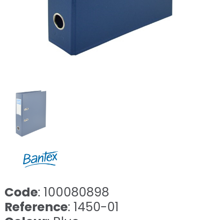
Code
: 100080898
Reference
: 1450-01