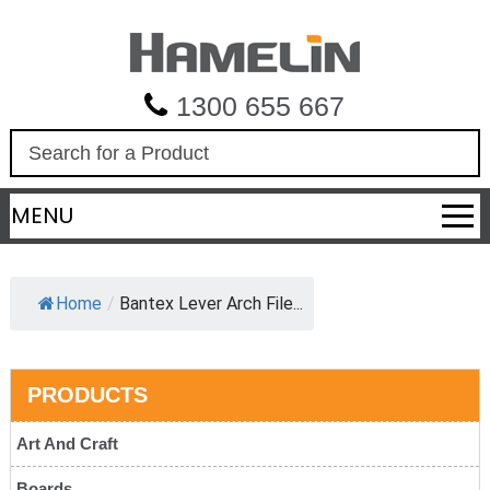
1300 655 667
S
e
a
MENU
r
c
h
Home
/
Bantex Lever Arch File...
PRODUCTS
Art And Craft
Boards