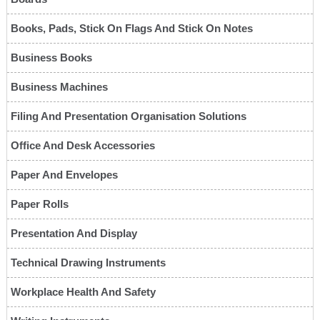
Books, Pads, Stick On Flags And Stick On Notes
Business Books
Business Machines
Filing And Presentation Organisation Solutions
Office And Desk Accessories
Paper And Envelopes
Paper Rolls
Presentation And Display
Technical Drawing Instruments
Workplace Health And Safety