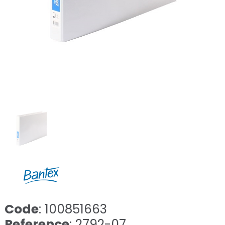
Code
: 100851663
Reference
: 2792-07