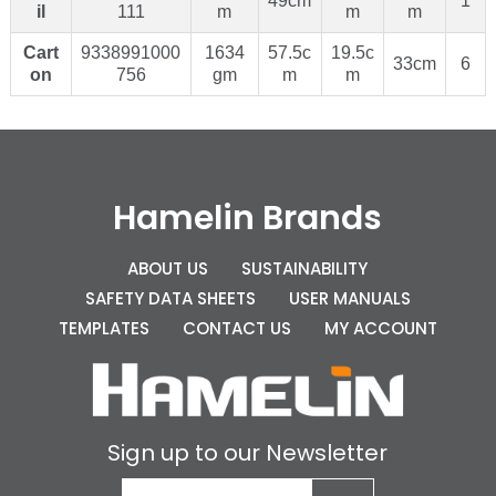
49cm
1
il
111
m
m
m
Cart
9338991000
1634
57.5c
19.5c
33cm
6
on
756
gm
m
m
Hamelin Brands
ABOUT US
SUSTAINABILITY
SAFETY DATA SHEETS
USER MANUALS
TEMPLATES
CONTACT US
MY ACCOUNT
Sign up to our Newsletter