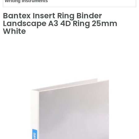
Writing Instruments
Bantex Insert Ring Binder
Landscape A3 4D Ring 25mm
White
❮
❯