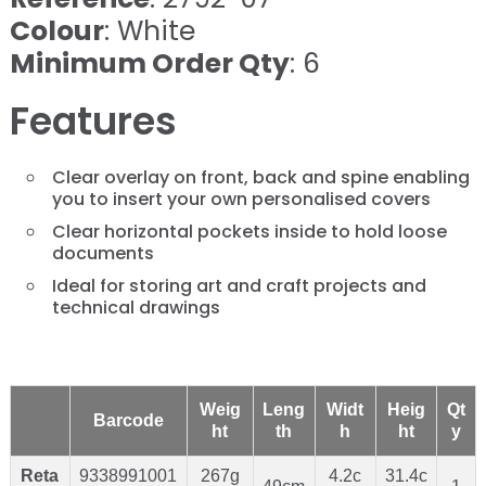
Colour
: White
Minimum Order Qty
: 6
Features
Clear overlay on front, back and spine enabling
you to insert your own personalised covers
Clear horizontal pockets inside to hold loose
documents
Ideal for storing art and craft projects and
technical drawings
Weig
Leng
Widt
Heig
Qt
Barcode
ht
th
h
ht
y
Reta
9338991001
267g
4.2c
31.4c