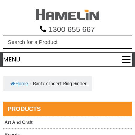
1300 655 667
S
e
a
MENU
r
c
h
Home
/
Bantex Insert Ring Binder...
PRODUCTS
Art And Craft
Boards